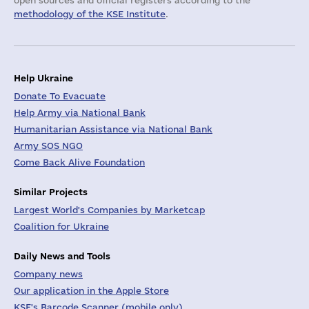
open sources and official registers according to the
methodology of the KSE Institute
.
Help Ukraine
Donate To Evacuate
Help Army via National Bank
Humanitarian Assistance via National Bank
Army SOS NGO
Come Back Alive Foundation
Similar Projects
Largest World's Companies by Marketcap
Coalition for Ukraine
Daily News and Tools
Company news
Our application in the Apple Store
KSE's Barcode Scanner (mobile only)