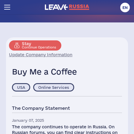
EN
Stay
Continue Operations
Update Company Information
Buy Me a Coffee
USA
Online Services
The Company Statement
January 07, 2025
The company continues to operate in Russia. On
Russian forums, you can find clear instructions on