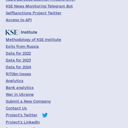
KSE News Monitoring Telegram Bot
SelfSanctions Project Twitter
Access to API
Methodology of KSE Institute
Exits from Russia
Data for 2022
Data for 2023
Data for 2024
$170bn losses
Analytics
Bank analytics
War in Ukraine
Submit a New Company
Contact Us
Project's Twitter
Project's LinkedIn