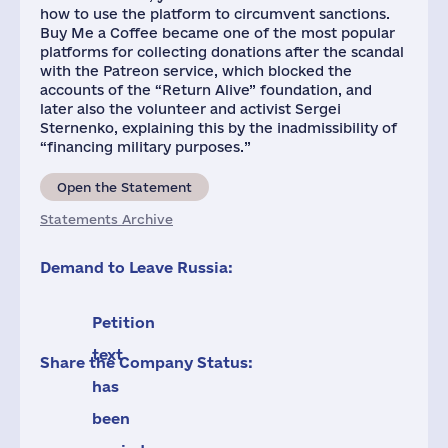
how to use the platform to circumvent sanctions.
Buy Me a Coffee became one of the most popular
platforms for collecting donations after the scandal
with the Patreon service, which blocked the
accounts of the “Return Alive” foundation, and
later also the volunteer and activist Sergei
Sternenko, explaining this by the inadmissibility of
“financing military purposes.”
Open the Statement
Statements Archive
Demand to Leave Russia:
Petition
text
Share the Company Status:
has
been