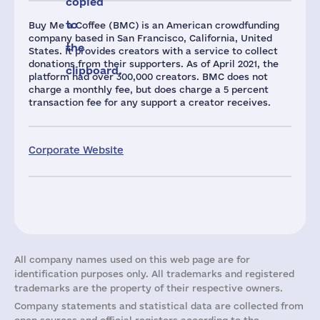
copied
to
Buy Me a Coffee (BMC) is an American crowdfunding
company based in San Francisco, California, United
the
States. It provides creators with a service to collect
donations from their supporters. As of April 2021, the
clipboard.
platform had over 300,000 creators. BMC does not
charge a monthly fee, but does charge a 5 percent
transaction fee for any support a creator receives.
Corporate Website
All company names used on this web page are for
identification purposes only. All trademarks and registered
trademarks are the property of their respective owners.
Company statements and statistical data are collected from