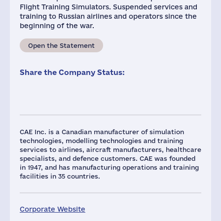
Flight Training Simulators. Suspended services and
training to Russian airlines and operators since the
beginning of the war.
Open the Statement
Share the Company Status:
CAE Inc. is a Canadian manufacturer of simulation
technologies, modelling technologies and training
services to airlines, aircraft manufacturers, healthcare
specialists, and defence customers. CAE was founded
in 1947, and has manufacturing operations and training
facilities in 35 countries.
Corporate Website