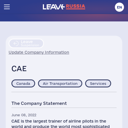
EN
Leave
Suspension
Update Company Information
CAE
Canada
Air Transportation
Services
The Company Statement
June 08, 2022
CAE is the largest trainer of airline pilots in the
world and produce the world most sophisticated