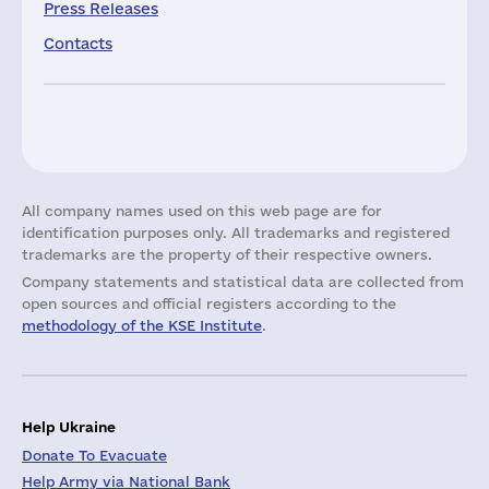
Press Releases
Contacts
All company names used on this web page are for
identification purposes only. All trademarks and registered
trademarks are the property of their respective owners.
Company statements and statistical data are collected from
open sources and official registers according to the
methodology of the KSE Institute
.
Help Ukraine
Donate To Evacuate
Help Army via National Bank