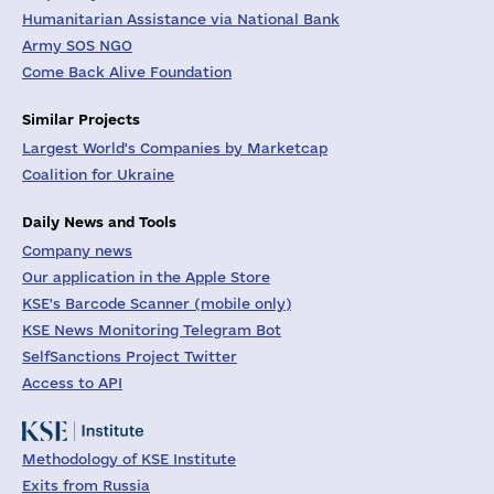
Humanitarian Assistance via National Bank
Army SOS NGO
Come Back Alive Foundation
Similar Projects
Largest World's Companies by Marketcap
Coalition for Ukraine
Daily News and Tools
Company news
Our application in the Apple Store
KSE's Barcode Scanner (mobile only)
KSE News Monitoring Telegram Bot
SelfSanctions Project Twitter
Access to API
Methodology of KSE Institute
Exits from Russia