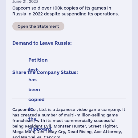
June 21, 2023
Capcom sold over 100k copies of its games in
Russia in 2022 despite suspending its operations.
Open the Statement
Demand to Leave Russia:
Petition
text
Share the Company Status:
has
been
copied
to
Capcom Co., Ltd. is a Japanese video game company. It
has created a number of multi-million-selling game
the
franchises, with its most commercially successful
being Resident Evil, Monster Hunter, Street Fighter,
clipboard.
Mega Man, Devil May Cry, Dead Rising, Ace Attorney,
and Marvel vs. Capcom.