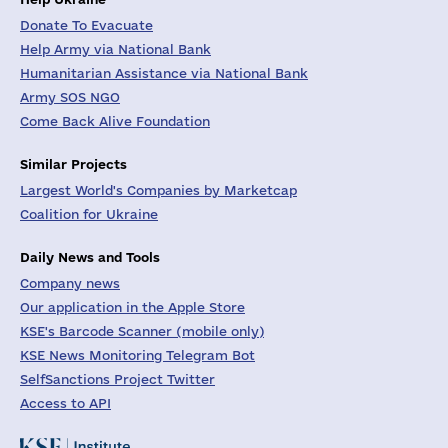
Donate To Evacuate
Help Army via National Bank
Humanitarian Assistance via National Bank
Army SOS NGO
Come Back Alive Foundation
Similar Projects
Largest World's Companies by Marketcap
Coalition for Ukraine
Daily News and Tools
Company news
Our application in the Apple Store
KSE's Barcode Scanner (mobile only)
KSE News Monitoring Telegram Bot
SelfSanctions Project Twitter
Access to API