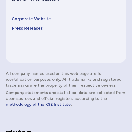
Corporate Website
Press Releases
All company names used on this web page are for
identification purposes only. All trademarks and registered
trademarks are the property of their respective owners.
Company statements and statistical data are collected from
open sources and official registers according to the
methodology of the KSE Institute
.
Help Ukraine