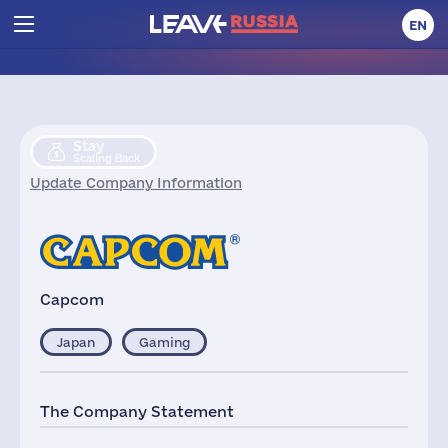
EN
Stay
Scaling Back
Update Company Information
Capcom
Japan
Gaming
The Company Statement