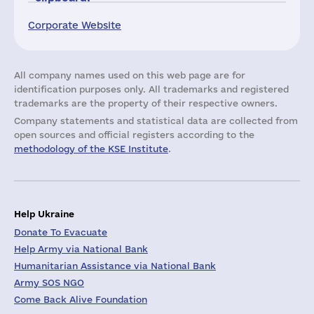
Corporate Website
All company names used on this web page are for
identification purposes only. All trademarks and registered
trademarks are the property of their respective owners.
Company statements and statistical data are collected from
open sources and official registers according to the
methodology of the KSE Institute
.
Help Ukraine
Donate To Evacuate
Help Army via National Bank
Humanitarian Assistance via National Bank
Army SOS NGO
Come Back Alive Foundation