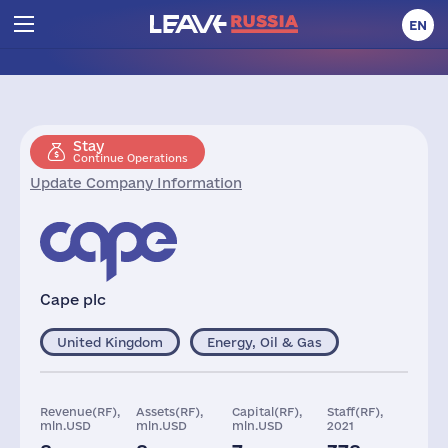
EN
Stay
Continue Operations
Update Company Information
Cape plc
United Kingdom
Energy, Oil & Gas
Revenue(RF),
Assets(RF),
Capital(RF),
Staff(RF),
mln.USD
mln.USD
mln.USD
2021