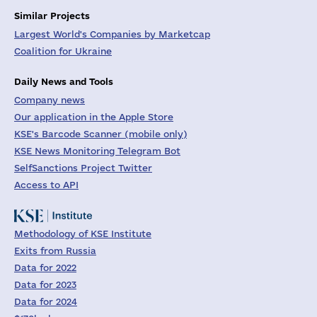
Similar Projects
Largest World's Companies by Marketcap
Coalition for Ukraine
Daily News and Tools
Company news
Our application in the Apple Store
KSE's Barcode Scanner (mobile only)
KSE News Monitoring Telegram Bot
SelfSanctions Project Twitter
Access to API
Methodology of KSE Institute
Exits from Russia
Data for 2022
Data for 2023
Data for 2024