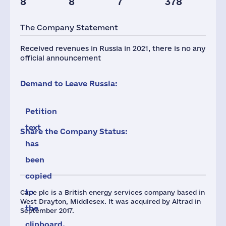
8
8
7
378
Taxes(RF),
mln.USD
The Company Statement
5
Received revenues in Russia in 2021, there is no any
official announcement
Demand to Leave Russia:
Petition
text
Share the Company Status:
has
been
copied
to
Cape plc is a British energy services company based in
West Drayton, Middlesex. It was acquired by Altrad in
the
September 2017.
clipboard.