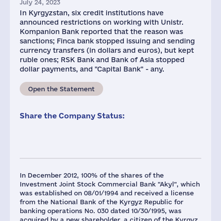
July 24, 2023
In Kyrgyzstan, six credit institutions have
announced restrictions on working with Unistr.
Kompanion Bank reported that the reason was
sanctions; Finca bank stopped issuing and sending
currency transfers (in dollars and euros), but kept
ruble ones; RSK Bank and Bank of Asia stopped
dollar payments, and "Capital Bank" - any.
Open the Statement
Share the Company Status:
In December 2012, 100% of the shares of the
Investment Joint Stock Commercial Bank "Akyl", which
was established on 08/01/1994 and received a license
from the National Bank of the Kyrgyz Republic for
banking operations No. 030 dated 10/30/1995, was
acquired by a new shareholder, a citizen of the Kyrgyz