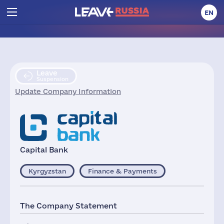
EN
Leave
Suspension
Update Company Information
Capital Bank
Kyrgyzstan
Finance & Payments
The Company Statement