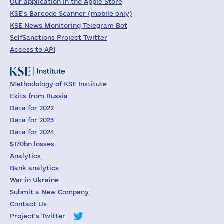
Our application in the Apple Store
KSE's Barcode Scanner (mobile only)
KSE News Monitoring Telegram Bot
SelfSanctions Project Twitter
Access to API
Methodology of KSE Institute
Exits from Russia
Data for 2022
Data for 2023
Data for 2024
$170bn losses
Analytics
Bank analytics
War in Ukraine
Submit a New Company
Contact Us
Project's Twitter