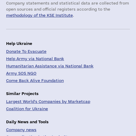
Company statements and statistical data are collected from
open sources and official registers according to the
methodology of the KSE Institute
.
Help Ukraine
Donate To Evacuate
Help Army via National Bank
Humanitarian Assistance via National Bank
Army SOS NGO
Come Back Alive Foundation
Similar Projects
Largest World's Companies by Marketcap
Coalition for Ukraine
Daily News and Tools
Company news