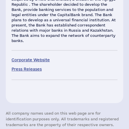
Republic . The shareholder decided to develop the
Bank, provide banking services to the population and
legal entities under the CapitalBank brand. The Bank
plans to develop as a universal financial institution. At
present, the Bank has established correspondent
relations with major banks in Russia and Kazakhstan.
The Bank aims to expand the network of counterparty
banks.
Corporate Website
Press Releases
All company names used on this web page are for
identification purposes only. All trademarks and registered
trademarks are the property of their respective owners.