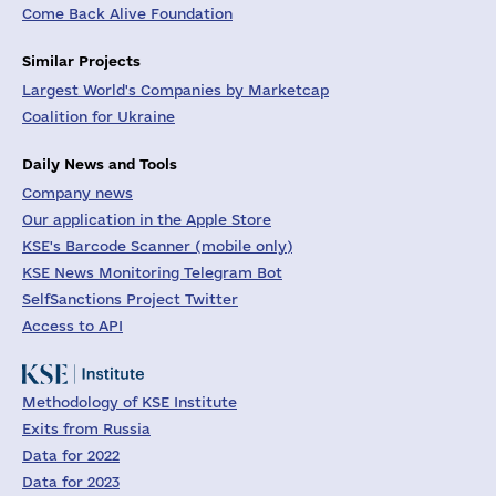
Come Back Alive Foundation
Similar Projects
Largest World's Companies by Marketcap
Coalition for Ukraine
Daily News and Tools
Company news
Our application in the Apple Store
KSE's Barcode Scanner (mobile only)
KSE News Monitoring Telegram Bot
SelfSanctions Project Twitter
Access to API
Methodology of KSE Institute
Exits from Russia
Data for 2022
Data for 2023