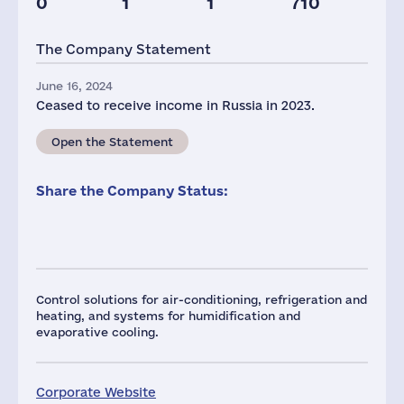
0
1
1
710
Taxes(RF),
mln.USD
The Company Statement
1
June 16, 2024
Ceased to receive income in Russia in 2023.
Open the Statement
Share the Company Status:
Control solutions for air-conditioning, refrigeration and
heating, and systems for humidification and
evaporative cooling.
Corporate Website