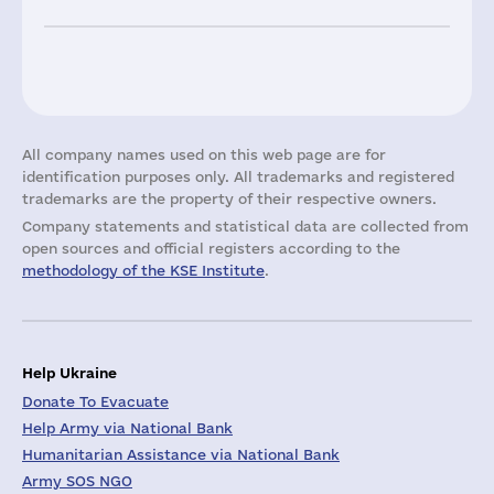
All company names used on this web page are for
identification purposes only. All trademarks and registered
trademarks are the property of their respective owners.
Company statements and statistical data are collected from
open sources and official registers according to the
methodology of the KSE Institute
.
Help Ukraine
Donate To Evacuate
Help Army via National Bank
Humanitarian Assistance via National Bank
Army SOS NGO