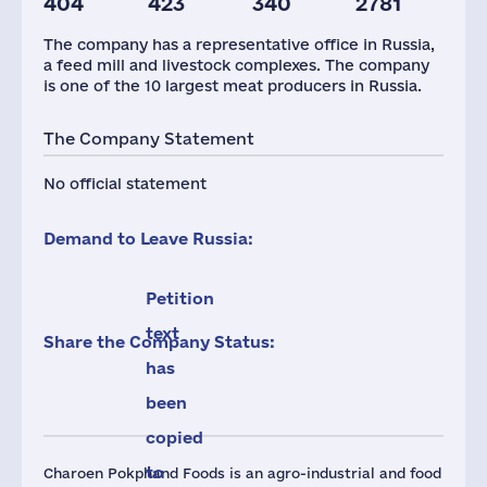
404
423
340
2781
Taxes(RF),
mln.USD
The company has a representative office in Russia,
1
a feed mill and livestock complexes. The company
is one of the 10 largest meat producers in Russia.
The Company Statement
No official statement
Demand to Leave Russia:
Petition
text
Share the Company Status:
has
been
copied
to
Charoen Pokphand Foods is an agro-industrial and food