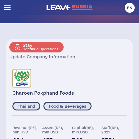
EN
Stay
Continue Operations
Update Company Information
Charoen Pokphand Foods
Thailand
Food & Beverages
Revenue(RF),
Assets(RF),
Capital(RF),
Staff(RF),
mln.USD
mln.USD
mln.USD
2021