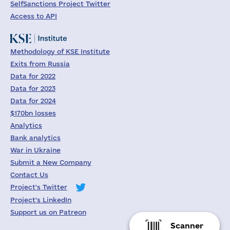
SelfSanctions Project Twitter
Access to API
Methodology of KSE Institute
Exits from Russia
Data for 2022
Data for 2023
Data for 2024
$170bn losses
Analytics
Bank analytics
War in Ukraine
Submit a New Company
Contact Us
Project's Twitter
Project's LinkedIn
Support us on Patreon
Scanner