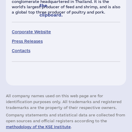
conglomerate headquartered in Thailand. It is the
the
world's largest producer of feed and shrimp, and is also
a global top three producer of poultry and pork.
clipboard.
Corporate Website
Press Releases
Contacts
All company names used on this web page are for
identification purposes only. All trademarks and registered
trademarks are the property of their respective owners.
Company statements and statistical data are collected from
open sources and official registers according to the
methodology of the KSE Institute
.