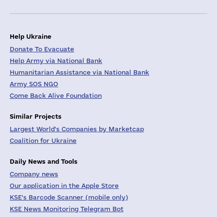
Help Ukraine
Donate To Evacuate
Help Army via National Bank
Humanitarian Assistance via National Bank
Army SOS NGO
Come Back Alive Foundation
Similar Projects
Largest World's Companies by Marketcap
Coalition for Ukraine
Daily News and Tools
Company news
Our application in the Apple Store
KSE's Barcode Scanner (mobile only)
KSE News Monitoring Telegram Bot