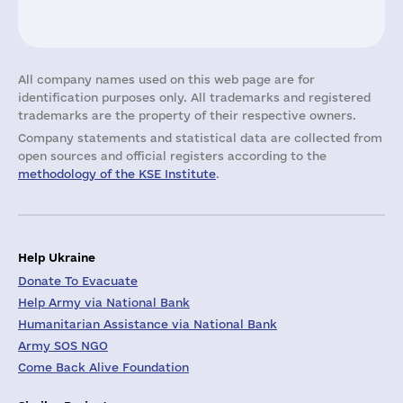
All company names used on this web page are for
identification purposes only. All trademarks and registered
trademarks are the property of their respective owners.
Company statements and statistical data are collected from
open sources and official registers according to the
methodology of the KSE Institute
.
Help Ukraine
Donate To Evacuate
Help Army via National Bank
Humanitarian Assistance via National Bank
Army SOS NGO
Come Back Alive Foundation