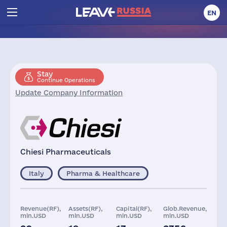
EN
Stay
Continue Operations
Update Company Information
Chiesi Pharmaceuticals
Italy
Pharma & Healthcare
Revenue(RF),
Assets(RF),
Capital(RF),
Glob.Revenue,
mln.USD
mln.USD
mln.USD
mln.USD