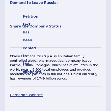
Demand to Leave Russia:
Petition
text
Share the Company Status:
has
been
copied
to
Chiesi Farmaceutici S.p.A. is an Italian family
controlled global pharmaceutical company based in
the
Parma, Emilia-Romagna. Chiesi has 31 affiliates in the
world, nearly 6,500 total employees and provides
clipboard.
medicines to patients in 100 nations. Chiesi currently
has revenues of 2.749 billion euros.
Corporate Website