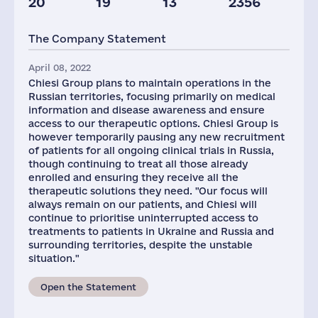
20
19
13
2356
Staff(RF), 2021
Taxes(RF),
mln.USD
The Company Statement
161
2
April 08, 2022
Chiesi Group plans to maintain operations in the
Russian territories, focusing primarily on medical
information and disease awareness and ensure
access to our therapeutic options. Chiesi Group is
however temporarily pausing any new recruitment
of patients for all ongoing clinical trials in Russia,
though continuing to treat all those already
enrolled and ensuring they receive all the
therapeutic solutions they need. "Our focus will
always remain on our patients, and Chiesi will
continue to prioritise uninterrupted access to
treatments to patients in Ukraine and Russia and
surrounding territories, despite the unstable
situation."
Open the Statement