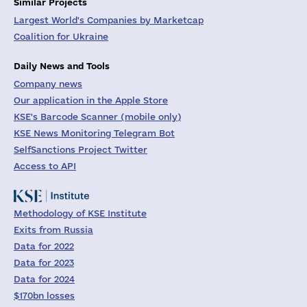
Similar Projects
Largest World's Companies by Marketcap
Coalition for Ukraine
Daily News and Tools
Company news
Our application in the Apple Store
KSE's Barcode Scanner (mobile only)
KSE News Monitoring Telegram Bot
SelfSanctions Project Twitter
Access to API
Methodology of KSE Institute
Exits from Russia
Data for 2022
Data for 2023
Data for 2024
$170bn losses