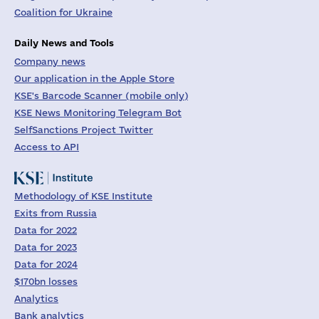
Coalition for Ukraine
Daily News and Tools
Company news
Our application in the Apple Store
KSE's Barcode Scanner (mobile only)
KSE News Monitoring Telegram Bot
SelfSanctions Project Twitter
Access to API
Methodology of KSE Institute
Exits from Russia
Data for 2022
Data for 2023
Data for 2024
$170bn losses
Analytics
Bank analytics