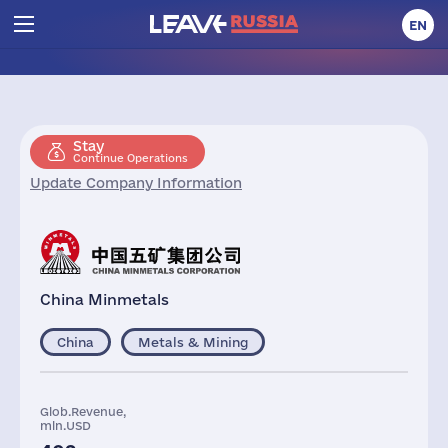
EN
Stay
Continue Operations
Update Company Information
China Minmetals
China
Metals & Mining
Glob.Revenue,
mln.USD