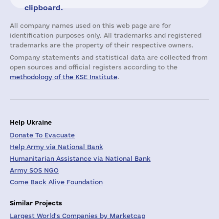
clipboard.
All company names used on this web page are for
identification purposes only. All trademarks and registered
trademarks are the property of their respective owners.
Company statements and statistical data are collected from
open sources and official registers according to the
methodology of the KSE Institute
.
Help Ukraine
Donate To Evacuate
Help Army via National Bank
Humanitarian Assistance via National Bank
Army SOS NGO
Come Back Alive Foundation
Similar Projects
Largest World's Companies by Marketcap