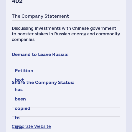
402
The Company Statement
Discussing investments with Chinese government
to booster stakes in Russian energy and commodity
companies
Demand to Leave Russia:
Petition
text
Share the Company Status:
has
been
copied
to
Corporate Website
the