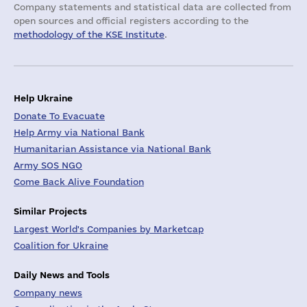
Company statements and statistical data are collected from
open sources and official registers according to the
methodology of the KSE Institute
.
Help Ukraine
Donate To Evacuate
Help Army via National Bank
Humanitarian Assistance via National Bank
Army SOS NGO
Come Back Alive Foundation
Similar Projects
Largest World's Companies by Marketcap
Coalition for Ukraine
Daily News and Tools
Company news