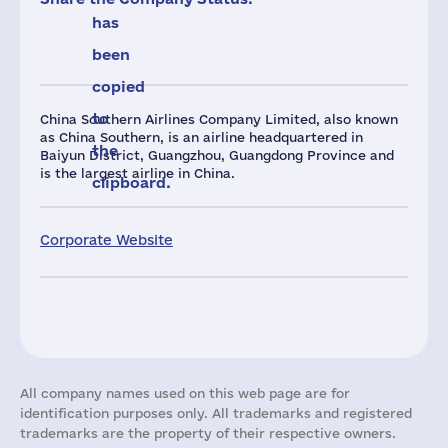
has
been
copied
to
China Southern Airlines Company Limited, also known
as China Southern, is an airline headquartered in
the
Baiyun District, Guangzhou, Guangdong Province and
is the largest airline in China.
clipboard.
Corporate Website
All company names used on this web page are for
identification purposes only. All trademarks and registered
trademarks are the property of their respective owners.