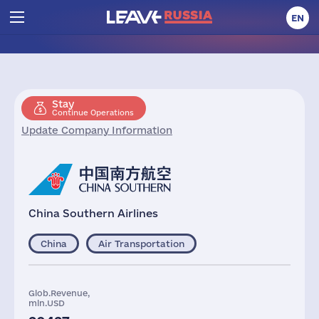
EN
Stay
Continue Operations
Update Company Information
China Southern Airlines
China
Air Transportation
Glob.Revenue,
mln.USD