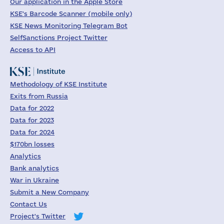
Our application in the Apple Store
KSE's Barcode Scanner (mobile only)
KSE News Monitoring Telegram Bot
SelfSanctions Project Twitter
Access to API
Methodology of KSE Institute
Exits from Russia
Data for 2022
Data for 2023
Data for 2024
$170bn losses
Analytics
Bank analytics
War in Ukraine
Submit a New Company
Contact Us
Project's Twitter