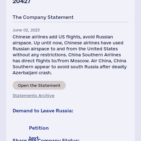
20427
The Company Statement
June 02, 2023
Chinese airlines add US flights, avoid Russian
airspace. Up until now, Chinese airlines have used
Russian airspace to and from the United States
without any restrictions. China Southern Airlines
has direct flights to/from Moscow. Air China, China
Southern appear to avoid south Russia after deadly
Azerbaijani crash.
Open the Statement
Statements Archive
Demand to Leave Russia:
Petition
text
Share the Company Status: