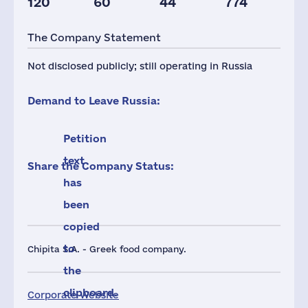
120
60
44
774
Taxes(RF),
mln.USD
The Company Statement
3
Not disclosed publicly; still operating in Russia
Demand to Leave Russia:
Petition
text
Share the Company Status:
has
been
copied
to
Chipita S.A. - Greek food company.
the
clipboard.
Corporate Website