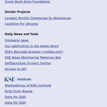
Come Back Alive Foundation
Similar Projects
Largest World's Companies by Marketcap
Coalition for Ukraine
Daily News and Tools
Company news
Our application in the Apple Store
KSE's Barcode Scanner (mobile only)
KSE News Monitoring Telegram Bot
SelfSanctions Project Twitter
Access to API
Methodology of KSE Institute
Exits from Russia
Data for 2022
Data for 2023