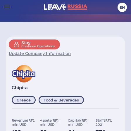
EN
Stay
Continue Operations
Update Company Information
Chipita
Greece
Food & Beverages
Revenue(RF),
Assets(RF),
Capital(RF),
Staff(RF),
mln.USD
mln.USD
mln.USD
2021