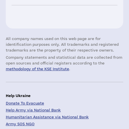
All company names used on this web page are for
identification purposes only. All trademarks and registered
trademarks are the property of their respective owners.
Company statements and statistical data are collected from
open sources and official registers according to the
methodology of the KSE Institute
.
Help Ukraine
Donate To Evacuate
Help Army via National Bank
Humanitarian Assistance via National Bank
Army SOS NGO