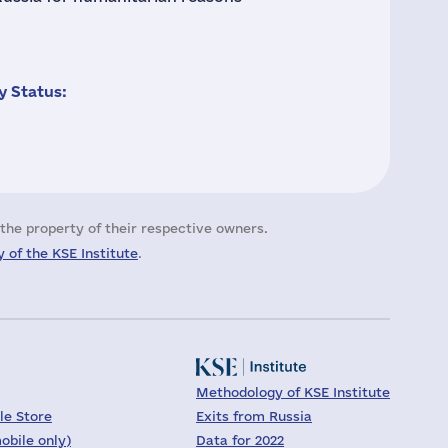
 Status:
the property of their respective owners.
 of the KSE Institute
.
Methodology of KSE Institute
le Store
Exits from Russia
obile only)
Data for 2022