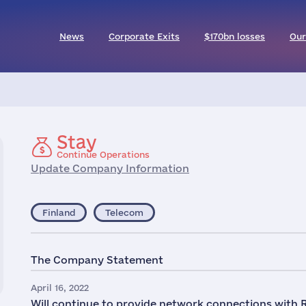
News
Corporate Exits
$170bn losses
Our
Stay
Continue Operations
Update Company Information
Finland
Telecom
The Company Statement
April 16, 2022
Will continue to provide network connections with 