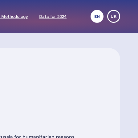
 Methodology
Data for 2024
EN
UK
Russia for humanitarian reasons