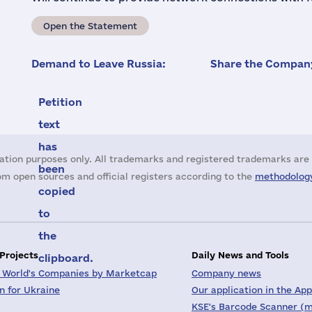
Open the Statement
Demand to Leave Russia:
Share the Company
Petition
text
has
ation purposes only. All trademarks and registered trademarks are 
been
m open sources and official registers according to the
methodology
copied
to
the
 Projects
Daily News and Tools
clipboard.
 World's Companies by Marketcap
Company news
on for Ukraine
Our application in the App
KSE's Barcode Scanner (m