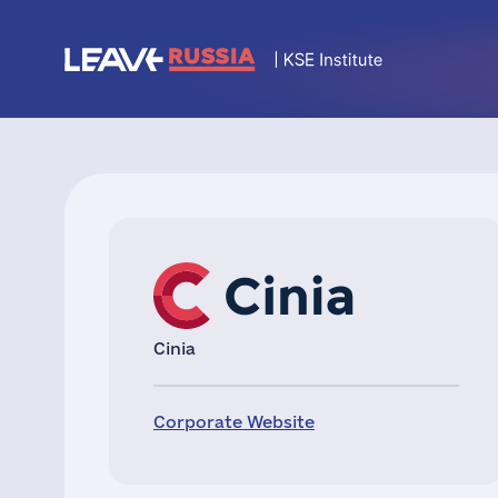
Cinia
Corporate Website