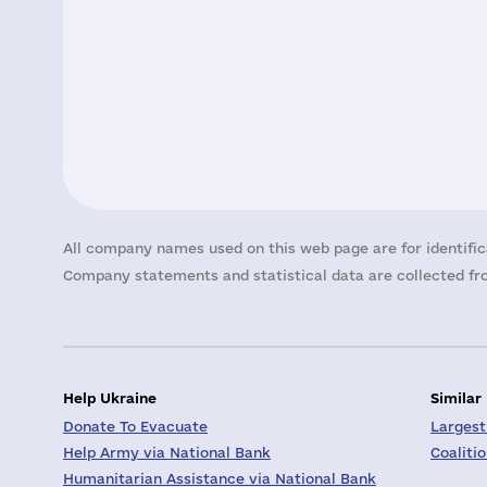
All company names used on this web page are for identific
Company statements and statistical data are collected fro
Help Ukraine
Similar
Donate To Evacuate
Largest
Help Army via National Bank
Coaliti
Humanitarian Assistance via National Bank