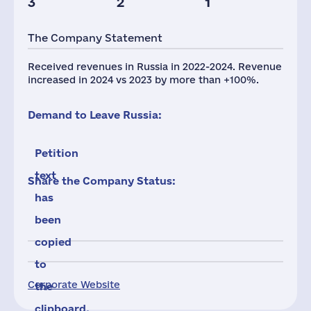
3
2
1
The Company Statement
Received revenues in Russia in 2022-2024. Revenue
increased in 2024 vs 2023 by more than +100%.
Demand to Leave Russia:
Petition
text
Share the Company Status:
has
been
copied
to
Corporate Website
the
clipboard.