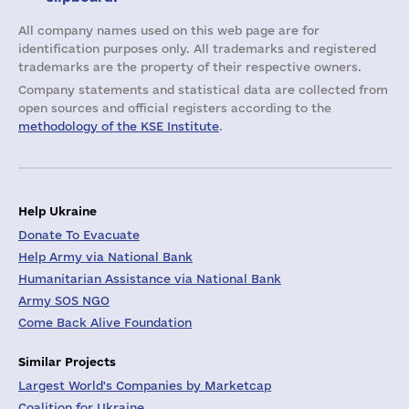
All company names used on this web page are for
identification purposes only. All trademarks and registered
trademarks are the property of their respective owners.
Company statements and statistical data are collected from
open sources and official registers according to the
methodology of the KSE Institute
.
Help Ukraine
Donate To Evacuate
Help Army via National Bank
Humanitarian Assistance via National Bank
Army SOS NGO
Come Back Alive Foundation
Similar Projects
Largest World's Companies by Marketcap
Coalition for Ukraine