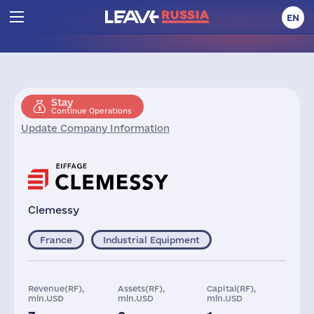
EN
Stay
Continue Operations
Update Company Information
Clemessy
France
Industrial Equipment
Revenue(RF),
Assets(RF),
Capital(RF),
mln.USD
mln.USD
mln.USD