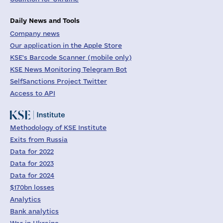
Daily News and Tools
Company news
Our application in the Apple Store
KSE's Barcode Scanner (mobile only)
KSE News Monitoring Telegram Bot
SelfSanctions Project Twitter
Access to API
Methodology of KSE Institute
Exits from Russia
Data for 2022
Data for 2023
Data for 2024
$170bn losses
Analytics
Bank analytics