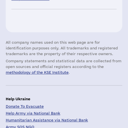
All company names used on this web page are for
identification purposes only. All trademarks and registered
trademarks are the property of their respective owners.
Company statements and statistical data are collected from
open sources and official registers according to the
methodology of the KSE Institute
.
Help Ukraine
Donate To Evacuate
Help Army via National Bank
Humanitarian Assistance via National Bank
Army SOS NGO