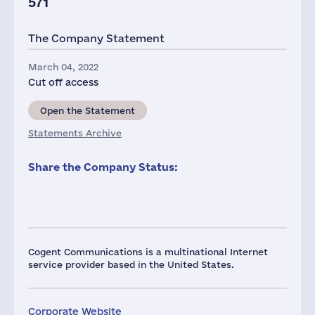
571
The Company Statement
March 04, 2022
Cut off access
Open the Statement
Statements Archive
Share the Company Status:
Cogent Communications is a multinational Internet
service provider based in the United States.
Corporate Website