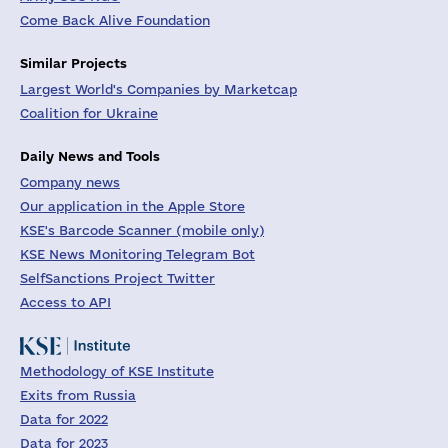
Come Back Alive Foundation
Similar Projects
Largest World's Companies by Marketcap
Coalition for Ukraine
Daily News and Tools
Company news
Our application in the Apple Store
KSE's Barcode Scanner (mobile only)
KSE News Monitoring Telegram Bot
SelfSanctions Project Twitter
Access to API
Methodology of KSE Institute
Exits from Russia
Data for 2022
Data for 2023