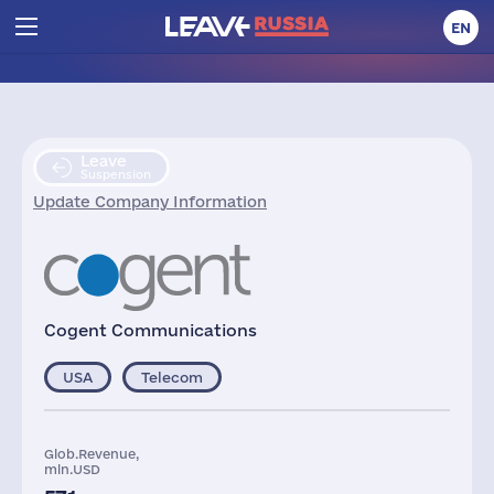
EN
Leave
Suspension
Update Company Information
Cogent Communications
USA
Telecom
Glob.Revenue,
mln.USD