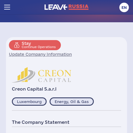
EN
Stay
Continue Operations
Update Company Information
Creon Capital S.a.r.l
Luxembourg
Energy, Oil & Gas
The Company Statement