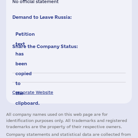
No official statement
Demand to Leave Russia:
Petition
text
Share the Company Status:
has
been
copied
to
Corporate Website
the
clipboard.
All company names used on this web page are for
identification purposes only. All trademarks and registered
trademarks are the property of their respective owners.
Company statements and statistical data are collected from