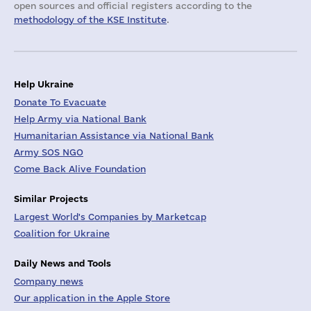
open sources and official registers according to the
methodology of the KSE Institute
.
Help Ukraine
Donate To Evacuate
Help Army via National Bank
Humanitarian Assistance via National Bank
Army SOS NGO
Come Back Alive Foundation
Similar Projects
Largest World's Companies by Marketcap
Coalition for Ukraine
Daily News and Tools
Company news
Our application in the Apple Store