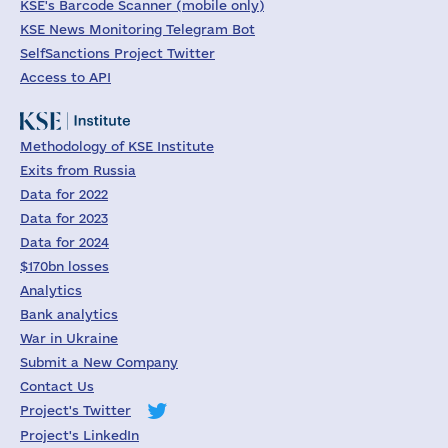
KSE's Barcode Scanner (mobile only)
KSE News Monitoring Telegram Bot
SelfSanctions Project Twitter
Access to API
Methodology of KSE Institute
Exits from Russia
Data for 2022
Data for 2023
Data for 2024
$170bn losses
Analytics
Bank analytics
War in Ukraine
Submit a New Company
Contact Us
Project's Twitter
Project's LinkedIn