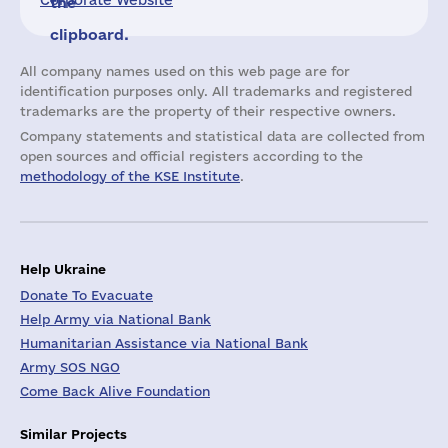
Corporate Website
the
clipboard.
All company names used on this web page are for
identification purposes only. All trademarks and registered
trademarks are the property of their respective owners.
Company statements and statistical data are collected from
open sources and official registers according to the
methodology of the KSE Institute
.
Help Ukraine
Donate To Evacuate
Help Army via National Bank
Humanitarian Assistance via National Bank
Army SOS NGO
Come Back Alive Foundation
Similar Projects