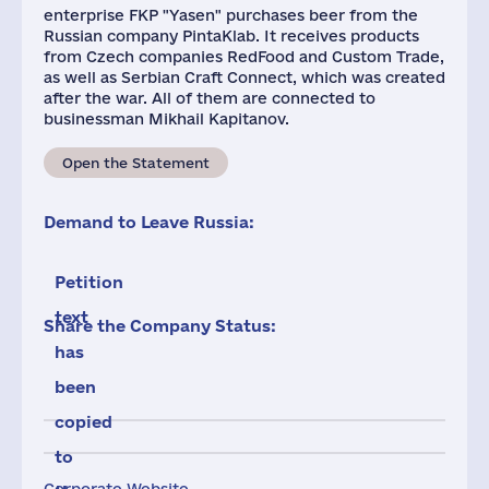
enterprise FKP "Yasen" purchases beer from the
Russian company PintaKlab. It receives products
from Czech companies RedFood and Custom Trade,
as well as Serbian Craft Connect, which was created
after the war. All of them are connected to
businessman Mikhail Kapitanov.
Open the Statement
Demand to Leave Russia:
Petition
text
Share the Company Status:
has
been
copied
to