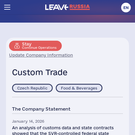
EN
Stay
Continue Operations
Update Company Information
Custom Trade
Czech Republic
Food & Beverages
The Company Statement
January 14, 2026
An analysis of customs data and state contracts
showed that the SVR-controlled federal state