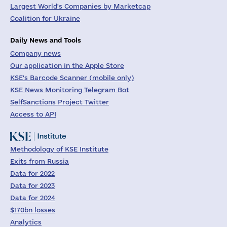
Largest World's Companies by Marketcap
Coalition for Ukraine
Daily News and Tools
Company news
Our application in the Apple Store
KSE's Barcode Scanner (mobile only)
KSE News Monitoring Telegram Bot
SelfSanctions Project Twitter
Access to API
Methodology of KSE Institute
Exits from Russia
Data for 2022
Data for 2023
Data for 2024
$170bn losses
Analytics