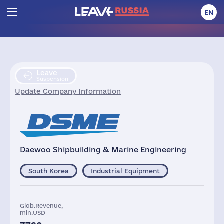
EN
Leave
Suspension
Update Company Information
Daewoo Shipbuilding & Marine Engineering
South Korea
Industrial Equipment
Glob.Revenue,
mln.USD