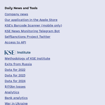
Daily News and Tools
Company news
Our application in the Apple Store
KSE's Barcode Scanner (mobile only)
KSE News Monitoring Telegram Bot
SelfSanctions Project Twitter
Access to API
Methodology of KSE Institute
Exits from Russia
Data for 2022
Data for 2023
Data for 2024
$170bn losses
Analytics
Bank analytics
War in Ukraine