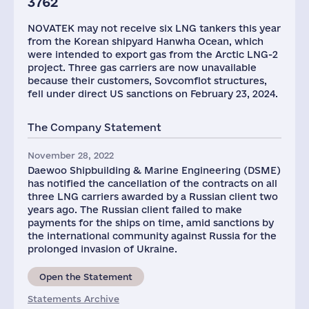
3762
NOVATEK may not receive six LNG tankers this year
from the Korean shipyard Hanwha Ocean, which
were intended to export gas from the Arctic LNG-2
project. Three gas carriers are now unavailable
because their customers, Sovcomflot structures,
fell under direct US sanctions on February 23, 2024.
The Company Statement
November 28, 2022
Daewoo Shipbuilding & Marine Engineering (DSME)
has notified the cancellation of the contracts on all
three LNG carriers awarded by a Russian client two
years ago. The Russian client failed to make
payments for the ships on time, amid sanctions by
the international community against Russia for the
prolonged invasion of Ukraine.
Open the Statement
Statements Archive