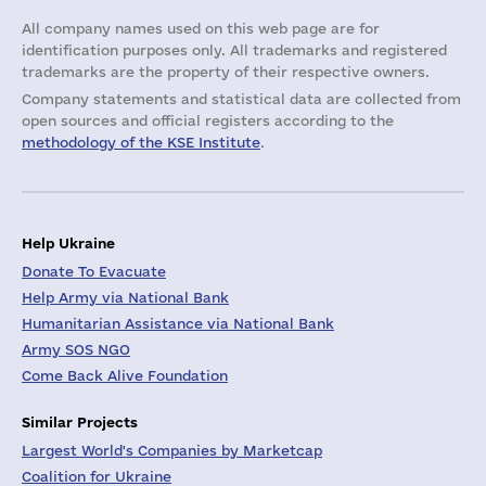
All company names used on this web page are for
identification purposes only. All trademarks and registered
trademarks are the property of their respective owners.
Company statements and statistical data are collected from
open sources and official registers according to the
methodology of the KSE Institute
.
Help Ukraine
Donate To Evacuate
Help Army via National Bank
Humanitarian Assistance via National Bank
Army SOS NGO
Come Back Alive Foundation
Similar Projects
Largest World's Companies by Marketcap
Coalition for Ukraine