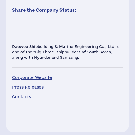
Share the Company Status:
Daewoo Shipbuilding & Marine Engineering Co., Ltd is
one of the "Big Three" shipbuilders of South Korea,
along with Hyundai and Samsung.
Corporate Website
Press Releases
Contacts