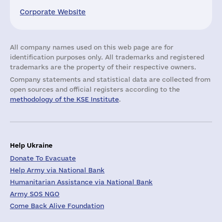
Corporate Website
All company names used on this web page are for
identification purposes only. All trademarks and registered
trademarks are the property of their respective owners.
Company statements and statistical data are collected from
open sources and official registers according to the
methodology of the KSE Institute
.
Help Ukraine
Donate To Evacuate
Help Army via National Bank
Humanitarian Assistance via National Bank
Army SOS NGO
Come Back Alive Foundation