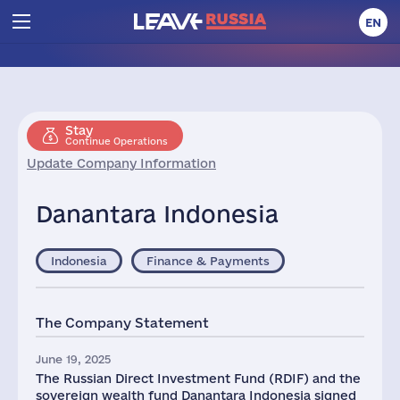
EN
Stay
Continue Operations
Update Company Information
Danantara Indonesia
Indonesia
Finance & Payments
The Company Statement
June 19, 2025
The Russian Direct Investment Fund (RDIF) and the
sovereign wealth fund Danantara Indonesia signed