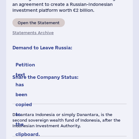
an agreement to create a Russian-Indonesian
investment platform worth €2 billion.
Open the Statement
Statements Archive
Demand to Leave Russia:
Petition
text
Share the Company Status:
has
been
copied
to
Danantara Indonesia or simply Danantara, is the
second sovereign wealth fund of Indonesia, after the
the
Indonesian Investment Authority.
clipboard.