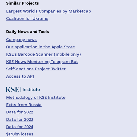
Similar Projects
Largest World's Companies by Marketcap
Coalition for Ukraine
Daily News and Tools
Company news
Our application in the Apple Store
KSE's Barcode Scanner (mobile only)
KSE News Monitoring Telegram Bot
SelfSanctions Project Twitter
Access to API
Methodology of KSE Institute
Exits from Russia
Data for 2022
Data for 2023
Data for 2024
$170bn losses