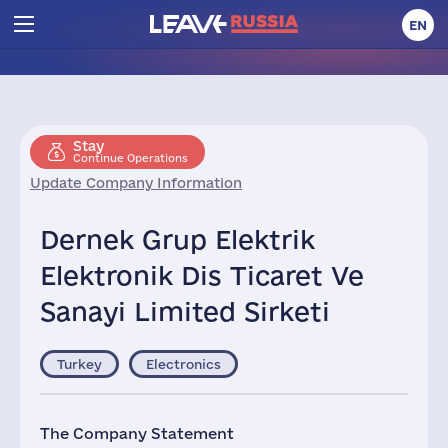
EN
Stay
Continue Operations
Update Company Information
Dernek Grup Elektrik
Elektronik Dis Ticaret Ve
Sanayi Limited Sirketi
Turkey
Electronics
The Company Statement