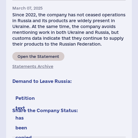
March 07, 2025
Since 2022, the company has not ceased operations
in Russia and its products are widely present in
Ukraine. At the same time, the company avoids
mentioning work in both Ukraine and Russia, but
customs data indicate that they continue to supply
their products to the Russian Federation.
Open the Statement
Statements Archive
Demand to Leave Russia:
Petition
text
Share the Company Status:
has
been
copied