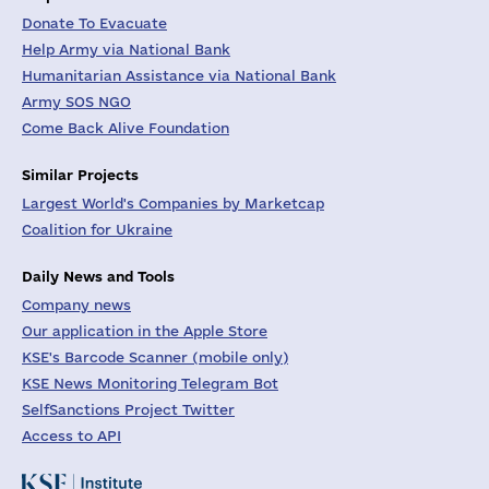
Donate To Evacuate
Help Army via National Bank
Humanitarian Assistance via National Bank
Army SOS NGO
Come Back Alive Foundation
Similar Projects
Largest World's Companies by Marketcap
Coalition for Ukraine
Daily News and Tools
Company news
Our application in the Apple Store
KSE's Barcode Scanner (mobile only)
KSE News Monitoring Telegram Bot
SelfSanctions Project Twitter
Access to API