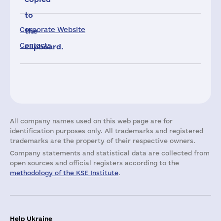
to
Corporate Website
the
Contacts
clipboard.
All company names used on this web page are for
identification purposes only. All trademarks and registered
trademarks are the property of their respective owners.
Company statements and statistical data are collected from
open sources and official registers according to the
methodology of the KSE Institute
.
Help Ukraine