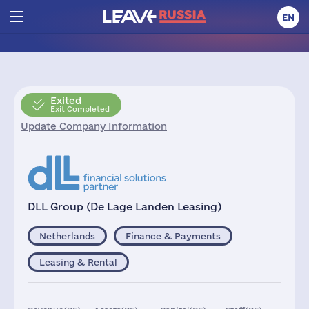
EN
Exited
Exit Completed
Update Company Information
DLL Group (De Lage Landen Leasing)
Netherlands
Finance & Payments
Leasing & Rental