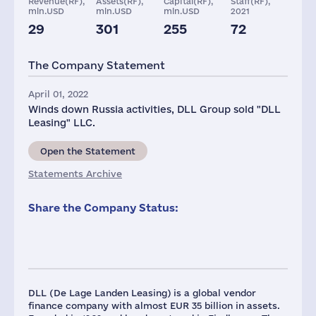
Revenue(RF),
Assets(RF),
Capital(RF),
Staff(RF),
mln.USD
mln.USD
mln.USD
2021
29
301
255
72
Taxes(RF),
mln.USD
The Company Statement
4
April 01, 2022
Winds down Russia activities, DLL Group sold "DLL
Leasing" LLC.
Open the Statement
Statements Archive
Share the Company Status:
DLL (De Lage Landen Leasing) is a global vendor
finance company with almost EUR 35 billion in assets.