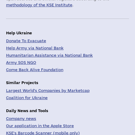
methodology of the KSE Institute
.
Help Ukraine
Donate To Evacuate
Help Army via National Bank
Humanitarian Assistance via National Bank
Army SOS NGO
Come Back Alive Foundation
Similar Projects
Largest World's Companies by Marketcap
Coalition for Ukraine
Daily News and Tools
Company news
Our application in the Apple Store
KSE's Barcode Scanner (mobile only)