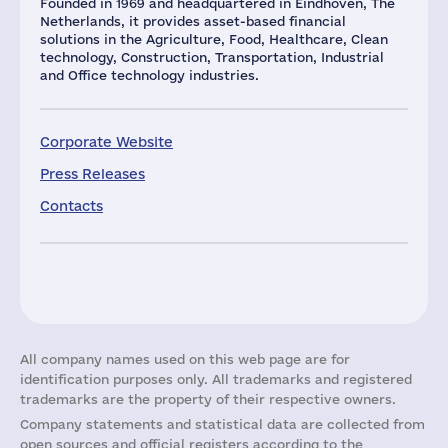
Founded in 1969 and headquartered in Eindhoven, The
Netherlands, it provides asset-based financial
solutions in the Agriculture, Food, Healthcare, Clean
technology, Construction, Transportation, Industrial
and Office technology industries.
Corporate Website
Press Releases
Contacts
All company names used on this web page are for
identification purposes only. All trademarks and registered
trademarks are the property of their respective owners.
Company statements and statistical data are collected from
open sources and official registers according to the