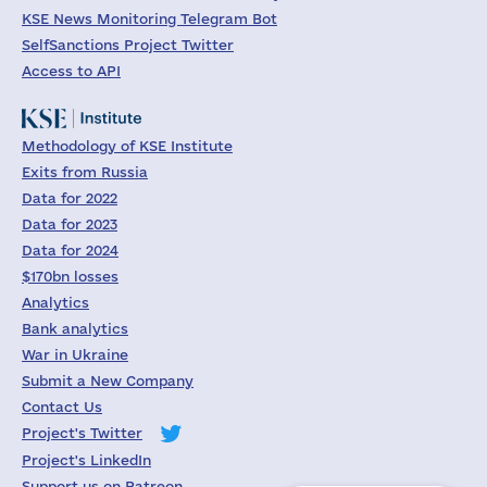
KSE News Monitoring Telegram Bot
SelfSanctions Project Twitter
Access to API
Methodology of KSE Institute
Exits from Russia
Data for 2022
Data for 2023
Data for 2024
$170bn losses
Analytics
Bank analytics
War in Ukraine
Submit a New Company
Contact Us
Project's Twitter
Project's LinkedIn
Support us on Patreon