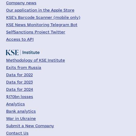
Company news
Our application in the Apple Store
KSE's Barcode Scanner (mobile only)
KSE News Monitoring Telegram Bot
SelfSanctions Project Twitter
Access to API
Methodology of KSE Institute
Exits from Russia
Data for 2022
Data for 2023
Data for 2024
$170bn losses
Analytics
Bank analytics
War in Ukraine
Submit a New Company
Contact Us