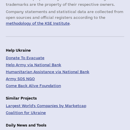
trademarks are the property of their respective owners.
Company statements and statistical data are collected from
open sources and official registers according to the
methodology of the KSE Institute
.
Help Ukraine
Donate To Evacuate
Help Army via National Bank
Humanitarian Assistance via National Bank
Army SOS NGO
Come Back Alive Foundation
Similar Projects
Largest World's Companies by Marketcap
Coalition for Ukraine
Daily News and Tools