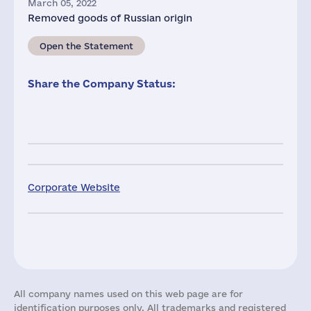
March 05, 2022
Removed goods of Russian origin
Open the Statement
Share the Company Status:
Corporate Website
All company names used on this web page are for
identification purposes only. All trademarks and registered