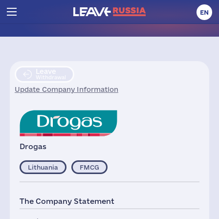
EN
Leave
Withdrawal
Update Company Information
Drogas
Lithuania
FMCG
The Company Statement