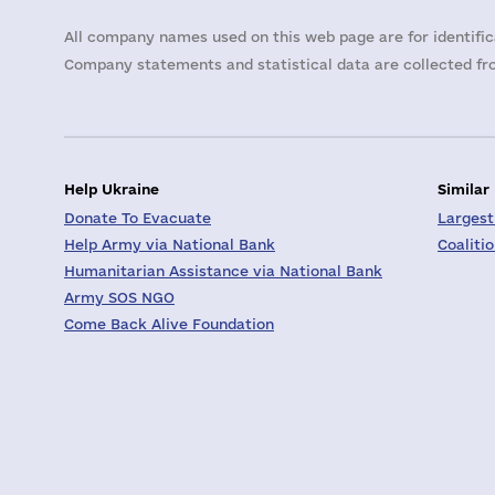
All company names used on this web page are for identific
Company statements and statistical data are collected fro
Help Ukraine
Similar
Donate To Evacuate
Largest
Help Army via National Bank
Coaliti
Humanitarian Assistance via National Bank
Army SOS NGO
Come Back Alive Foundation