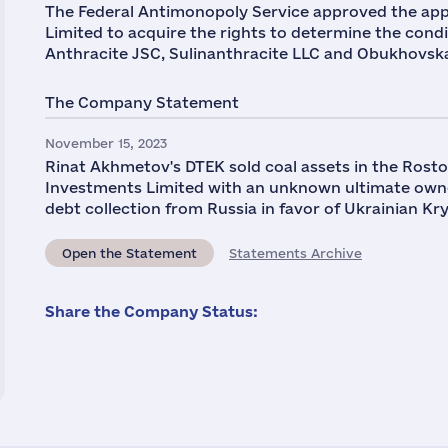
The Federal Antimonopoly Service approved the appl
Limited to acquire the rights to determine the condi
Anthracite JSC, Sulinanthracite LLC and Obukhovsk
The Company Statement
November 15, 2023
Rinat Akhmetov's DTEK sold coal assets in the Rosto
Investments Limited with an unknown ultimate owne
debt collection from Russia in favor of Ukrainian K
Open the Statement
Statements Archive
Share the Company Status: