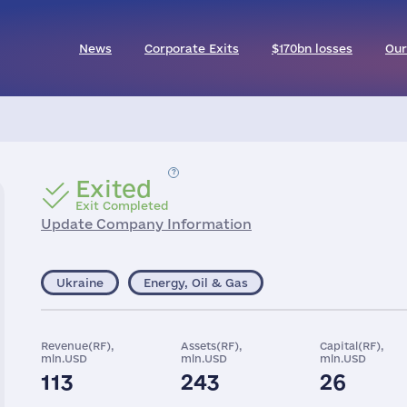
News
Corporate Exits
$170bn losses
Our
Exited
Exit Completed
Update Company Information
Ukraine
Energy, Oil & Gas
Revenue(RF),
Assets(RF),
Capital(RF),
mln.USD
mln.USD
mln.USD
113
243
26