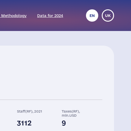
 Methodology
Data for 2024
EN
UK
Staff(RF), 2021
Taxes(RF),
mln.USD
3112
9