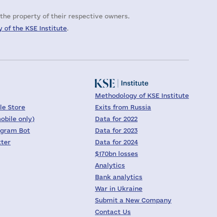
the property of their respective owners.
 of the KSE Institute
.
Methodology of KSE Institute
le Store
Exits from Russia
obile only)
Data for 2022
egram Bot
Data for 2023
tter
Data for 2024
$170bn losses
Analytics
Bank analytics
War in Ukraine
Submit a New Company
Contact Us