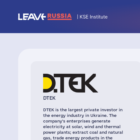
DTEK
DTEK is the largest private investor in
the energy industry in Ukraine. The
company's enterprises generate
electricity at solar, wind and thermal
power plants; extract coal and natural
gas, trade energy products in the