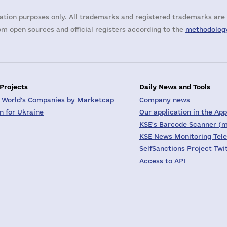
ation purposes only. All trademarks and registered trademarks are 
m open sources and official registers according to the
methodology
 Projects
Daily News and Tools
 World's Companies by Marketcap
Company news
on for Ukraine
Our application in the App
KSE's Barcode Scanner (m
KSE News Monitoring Tel
SelfSanctions Project Twi
Access to API