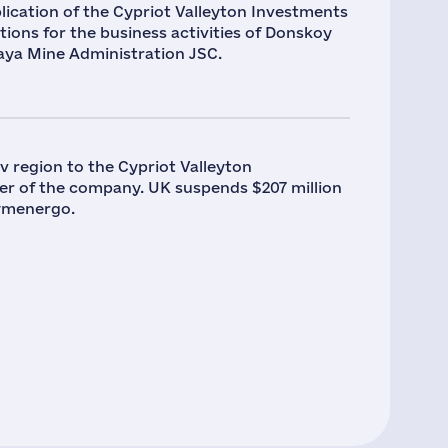
ication of the Cypriot Valleyton Investments
tions for the business activities of Donskoy
aya Mine Administration JSC.
v region to the Cypriot Valleyton
r of the company. UK suspends $207 million
rymenergo.