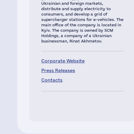
Ukrainian and foreign markets,
distribute and supply electricity to
consumers, and develop a grid of
supercharger stations for e-vehicles. The
main office of the company is located in
Kyiv. The company is owned by SCM
Holdings, a company of a Ukrainian
businessman, Rinat Akhmetov.
Corporate Website
Press Releases
Contacts