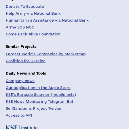
Donate To Evacuate
Help Army via National Bank
Humanitarian Assistance via National Bank
Army SOS NGO
Come Back Alive Foundation
Similar Projects
Largest World's Companies by Marketcap
Coalition for Ukraine
Daily News and Tools
Company news
Our application in the Apple Store
KSE's Barcode Scanner (mobile only)
KSE News Monitoring Telegram Bot
SelfSanctions Project Twitter
Access to API