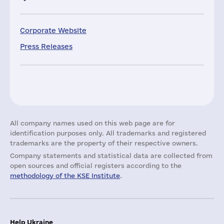
Corporate Website
Press Releases
All company names used on this web page are for
identification purposes only. All trademarks and registered
trademarks are the property of their respective owners.
Company statements and statistical data are collected from
open sources and official registers according to the
methodology of the KSE Institute
.
Help Ukraine