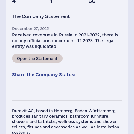
4
1
66
The Company Statement
December 27, 2023
Received revenues in Russia in 2021-2022, there is
no any official announcement. 12.2023: The legal
entity was liquidated.
Open the Statement
Share the Company Status:
Duravit AG, based in Hornberg, Baden-Württemberg,
produces sanitary ceramics, bathroom furniture,
showers and bathtubs, wellness systems and shower
toilets, fittings and accessories as well as installation
systems.