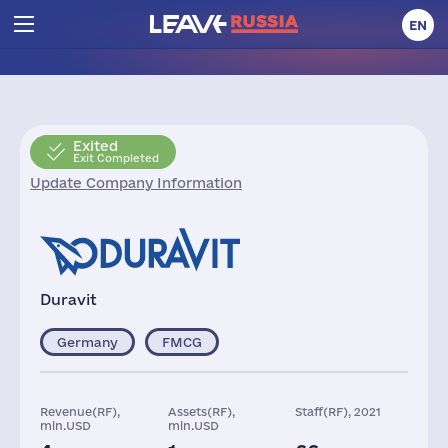
EN
Exited
Exit Completed
Update Company Information
Duravit
Germany
FMCG
Revenue(RF),
Assets(RF),
Staff(RF), 2021
mln.USD
mln.USD