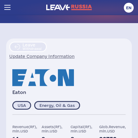
EN
Leave
Withdrawal
Update Company Information
Eaton
USA
Energy, Oil & Gas
Revenue(RF),
Assets(RF),
Capital(RF),
Glob.Revenue,
mln.USD
mln.USD
mln.USD
mln.USD