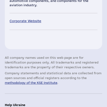
automotive components, and components for the
aviation industry.
Corporate Website
All company names used on this web page are for
identification purposes only. All trademarks and registered
trademarks are the property of their respective owners.
Company statements and statistical data are collected from
open sources and official registers according to the
methodology of the KSE Institute
.
Help Ukraine