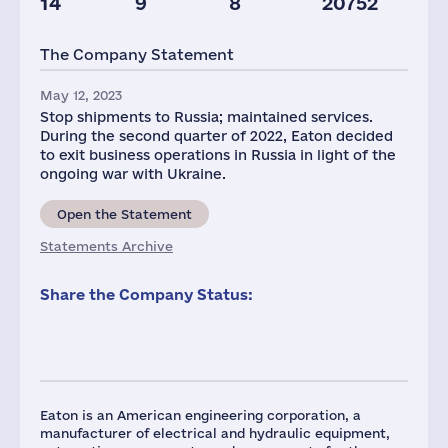
14
9
8
20752
Staff(RF), 2021
Taxes(RF),
mln.USD
The Company Statement
63
3
May 12, 2023
Stop shipments to Russia; maintained services.
During the second quarter of 2022, Eaton decided
to exit business operations in Russia in light of the
ongoing war with Ukraine.
Open the Statement
Statements Archive
Share the Company Status:
Eaton is an American engineering corporation, a
manufacturer of electrical and hydraulic equipment,