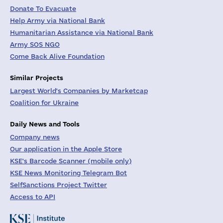
Donate To Evacuate
Help Army via National Bank
Humanitarian Assistance via National Bank
Army SOS NGO
Come Back Alive Foundation
Similar Projects
Largest World's Companies by Marketcap
Coalition for Ukraine
Daily News and Tools
Company news
Our application in the Apple Store
KSE's Barcode Scanner (mobile only)
KSE News Monitoring Telegram Bot
SelfSanctions Project Twitter
Access to API