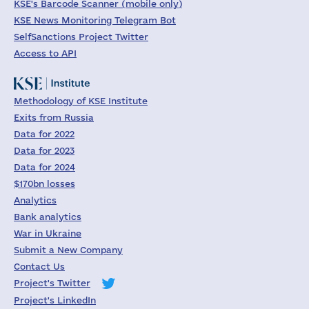
KSE's Barcode Scanner (mobile only)
KSE News Monitoring Telegram Bot
SelfSanctions Project Twitter
Access to API
Methodology of KSE Institute
Exits from Russia
Data for 2022
Data for 2023
Data for 2024
$170bn losses
Analytics
Bank analytics
War in Ukraine
Submit a New Company
Contact Us
Project's Twitter
Project's LinkedIn