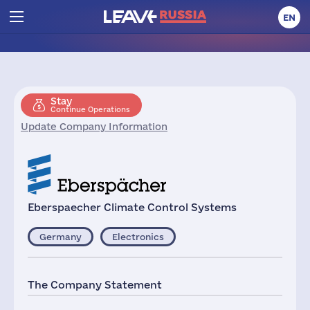
EN
Stay
Continue Operations
Update Company Information
Eberspaecher Climate Control Systems
Germany
Electronics
The Company Statement