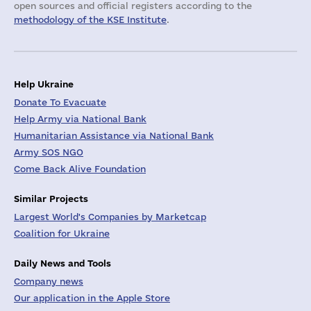
open sources and official registers according to the
methodology of the KSE Institute
.
Help Ukraine
Donate To Evacuate
Help Army via National Bank
Humanitarian Assistance via National Bank
Army SOS NGO
Come Back Alive Foundation
Similar Projects
Largest World's Companies by Marketcap
Coalition for Ukraine
Daily News and Tools
Company news
Our application in the Apple Store