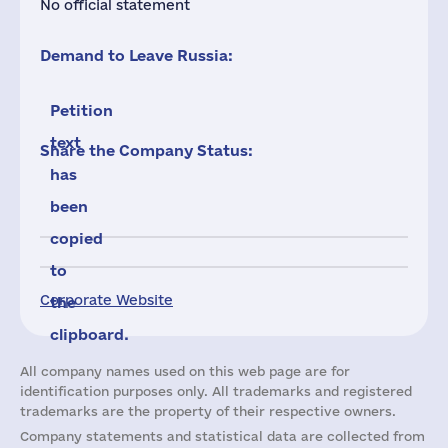
No official statement
Demand to Leave Russia:
Petition
text
Share the Company Status:
has
been
copied
to
Corporate Website
the
clipboard.
All company names used on this web page are for
identification purposes only. All trademarks and registered
trademarks are the property of their respective owners.
Company statements and statistical data are collected from