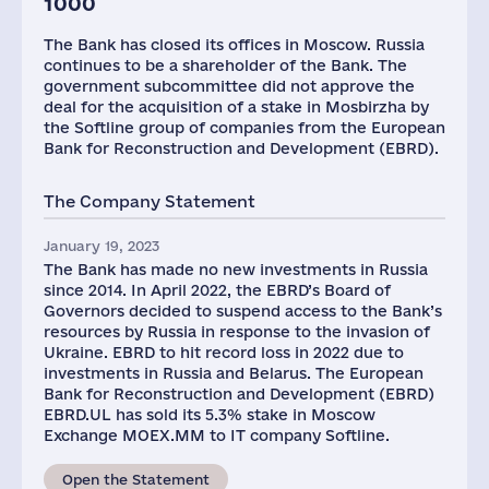
1000
The Bank has closed its offices in Moscow. Russia
continues to be a shareholder of the Bank. The
government subcommittee did not approve the
deal for the acquisition of a stake in Mosbirzha by
the Softline group of companies from the European
Bank for Reconstruction and Development (EBRD).
The Company Statement
January 19, 2023
The Bank has made no new investments in Russia
since 2014. In April 2022, the EBRD’s Board of
Governors decided to suspend access to the Bank’s
resources by Russia in response to the invasion of
Ukraine. EBRD to hit record loss in 2022 due to
investments in Russia and Belarus. The European
Bank for Reconstruction and Development (EBRD)
EBRD.UL has sold its 5.3% stake in Moscow
Exchange MOEX.MM to IT company Softline.
Open the Statement