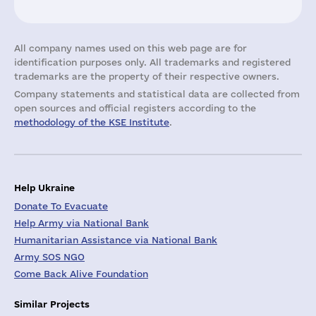
All company names used on this web page are for
identification purposes only. All trademarks and registered
trademarks are the property of their respective owners.
Company statements and statistical data are collected from
open sources and official registers according to the
methodology of the KSE Institute
.
Help Ukraine
Donate To Evacuate
Help Army via National Bank
Humanitarian Assistance via National Bank
Army SOS NGO
Come Back Alive Foundation
Similar Projects