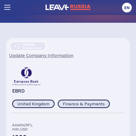
EN
Leave
Suspension
Update Company Information
EBRD
United Kingdom
Finance & Payments
Assets(RF),
mln.USD