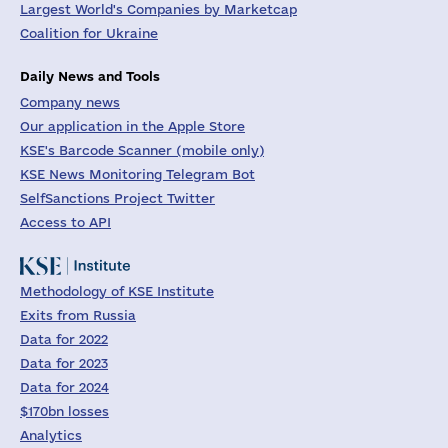
Largest World's Companies by Marketcap
Coalition for Ukraine
Daily News and Tools
Company news
Our application in the Apple Store
KSE's Barcode Scanner (mobile only)
KSE News Monitoring Telegram Bot
SelfSanctions Project Twitter
Access to API
Methodology of KSE Institute
Exits from Russia
Data for 2022
Data for 2023
Data for 2024
$170bn losses
Analytics