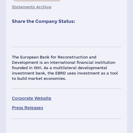
Statements Archive
Share the Company Status:
The European Bank for Reconstruction and
Development is an international financial institution
founded in 1991. As a multilateral developmental
investment bank, the EBRD uses investment as a tool
to build market economies.
Corporate Website
Press Releases