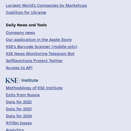
Largest World's Companies by Marketcap
Coalition for Ukraine
Daily News and Tools
Company news
Our application in the Apple Store
KSE's Barcode Scanner (mobile only)
KSE News Monitoring Telegram Bot
SelfSanctions Project Twitter
Access to API
Methodology of KSE Institute
Exits from Russia
Data for 2022
Data for 2023
Data for 2024
$170bn losses
Analytics