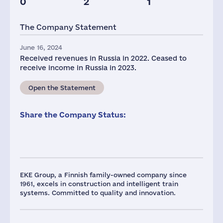
0
2
1
The Company Statement
June 16, 2024
Received revenues in Russia in 2022. Ceased to
receive income in Russia in 2023.
Open the Statement
Share the Company Status:
EKE Group, a Finnish family-owned company since
1961, excels in construction and intelligent train
systems. Committed to quality and innovation.