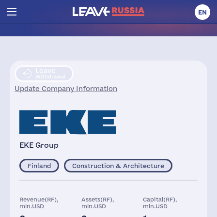
EN
Leave
Withdrawal
Update Company Information
EKE Group
Finland
Construction & Architecture
Revenue(RF),
Assets(RF),
Capital(RF),
mln.USD
mln.USD
mln.USD