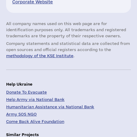
Corporate Website
All company names used on this web page are for
identification purposes only. All trademarks and registered
trademarks are the property of their respective owners.
Company statements and statistical data are collected from
open sources and official registers according to the
methodology of the KSE Institute
.
Help Ukraine
Donate To Evacuate
Help Army via National Bank
Humanitarian Assistance via National Bank
Army SOS NGO
Come Back Alive Foundation
Similar Projects