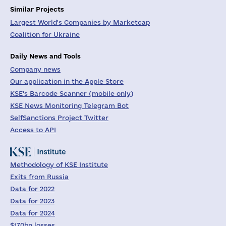
Similar Projects
Largest World's Companies by Marketcap
Coalition for Ukraine
Daily News and Tools
Company news
Our application in the Apple Store
KSE's Barcode Scanner (mobile only)
KSE News Monitoring Telegram Bot
SelfSanctions Project Twitter
Access to API
Methodology of KSE Institute
Exits from Russia
Data for 2022
Data for 2023
Data for 2024
$170bn losses