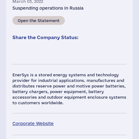
March 03, 2022
Suspending operations in Russia
Open the Statement
Share the Company Status:
EnerSys is a stored energy systems and technology
provider for industrial applications. manufactures and
distributes reserve power and motive power batteries,
battery chargers, power equipment, battery
accessories and outdoor equipment enclosure systems
to customers worldwide.
Corporate Website