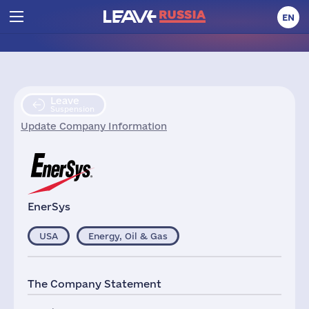
EN
Leave
Suspension
Update Company Information
EnerSys
USA
Energy, Oil & Gas
The Company Statement