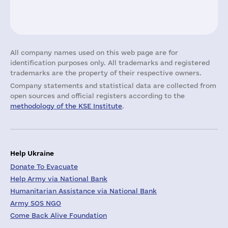
All company names used on this web page are for
identification purposes only. All trademarks and registered
trademarks are the property of their respective owners.
Company statements and statistical data are collected from
open sources and official registers according to the
methodology of the KSE Institute
.
Help Ukraine
Donate To Evacuate
Help Army via National Bank
Humanitarian Assistance via National Bank
Army SOS NGO
Come Back Alive Foundation