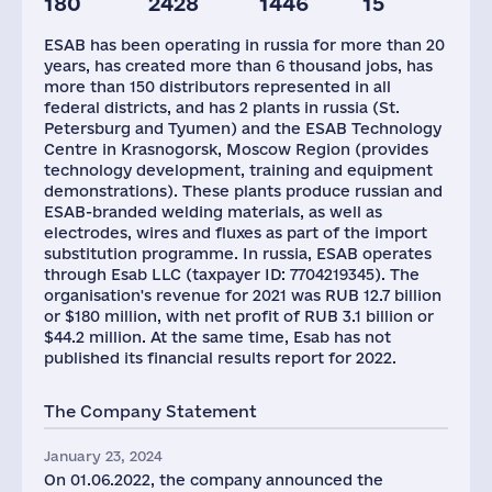
180
2428
1446
15
ESAB has been operating in russia for more than 20
years, has created more than 6 thousand jobs, has
more than 150 distributors represented in all
federal districts, and has 2 plants in russia (St.
Petersburg and Tyumen) and the ESAB Technology
Centre in Krasnogorsk, Moscow Region (provides
technology development, training and equipment
demonstrations). These plants produce russian and
ESAB-branded welding materials, as well as
electrodes, wires and fluxes as part of the import
substitution programme. In russia, ESAB operates
through Esab LLC (taxpayer ID: 7704219345). The
organisation's revenue for 2021 was RUB 12.7 billion
or $180 million, with net profit of RUB 3.1 billion or
$44.2 million. At the same time, Esab has not
published its financial results report for 2022.
The Company Statement
January 23, 2024
On 01.06.2022, the company announced the