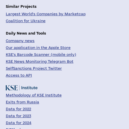
Similar Projects
Largest World's Companies by Marketcap
Coalition for Ukraine
Daily News and Tools
Company news
Our application in the Apple Store
KSE's Barcode Scanner (mobile only)
KSE News Monitoring Telegram Bot
SelfSanctions Project Twitter
Access to API
Methodology of KSE Institute
Exits from Russia
Data for 2022
Data for 2023
Data for 2024