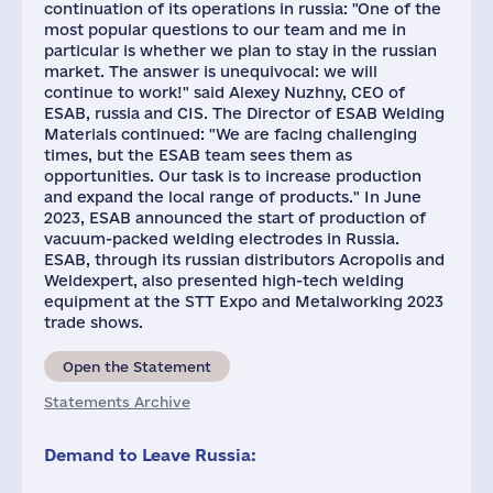
continuation of its operations in russia: "One of the
most popular questions to our team and me in
particular is whether we plan to stay in the russian
market. The answer is unequivocal: we will
continue to work!" said Alexey Nuzhny, CEO of
ESAB, russia and CIS. The Director of ESAB Welding
Materials continued: "We are facing challenging
times, but the ESAB team sees them as
opportunities. Our task is to increase production
and expand the local range of products." In June
2023, ESAB announced the start of production of
vacuum-packed welding electrodes in Russia.
ESAB, through its russian distributors Acropolis and
Weldexpert, also presented high-tech welding
equipment at the STT Expo and Metalworking 2023
trade shows.
Open the Statement
Statements Archive
Demand to Leave Russia: