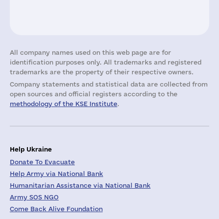
All company names used on this web page are for
identification purposes only. All trademarks and registered
trademarks are the property of their respective owners.
Company statements and statistical data are collected from
open sources and official registers according to the
methodology of the KSE Institute
.
Help Ukraine
Donate To Evacuate
Help Army via National Bank
Humanitarian Assistance via National Bank
Army SOS NGO
Come Back Alive Foundation