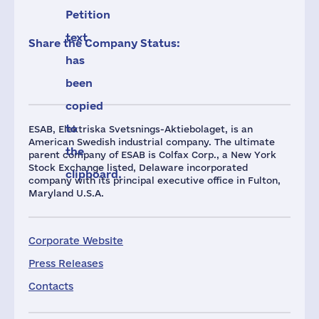
Petition
text
Share the Company Status:
has
been
copied
to
ESAB, Elektriska Svetsnings-Aktiebolaget, is an
American Swedish industrial company. The ultimate
the
parent company of ESAB is Colfax Corp., a New York
Stock Exchange listed, Delaware incorporated
clipboard.
company with its principal executive office in Fulton,
Maryland U.S.A.
Corporate Website
Press Releases
Contacts