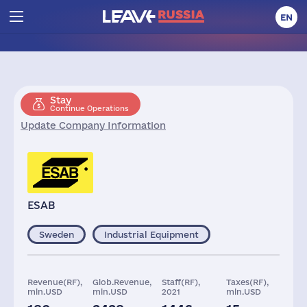
EN
Stay
Continue Operations
Update Company Information
ESAB
Sweden
Industrial Equipment
Revenue(RF),
Glob.Revenue,
Staff(RF),
Taxes(RF),
mln.USD
mln.USD
2021
mln.USD