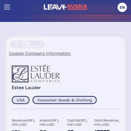
EN
Stay
Scaling Back
Update Company Information
Estee Lauder
USA
Consumer Goods & Clothing
Revenue(RF),
Assets(RF),
Capital(RF),
Glob.Revenue,
mln.USD
mln.USD
mln.USD
mln.USD