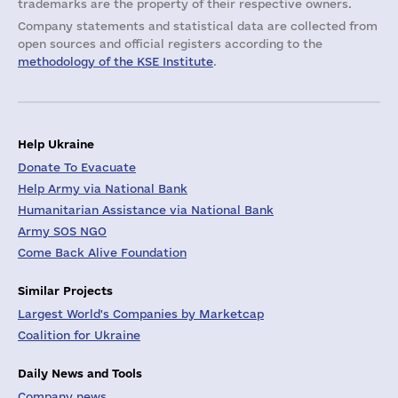
trademarks are the property of their respective owners.
Company statements and statistical data are collected from
open sources and official registers according to the
methodology of the KSE Institute
.
Help Ukraine
Donate To Evacuate
Help Army via National Bank
Humanitarian Assistance via National Bank
Army SOS NGO
Come Back Alive Foundation
Similar Projects
Largest World's Companies by Marketcap
Coalition for Ukraine
Daily News and Tools
Company news