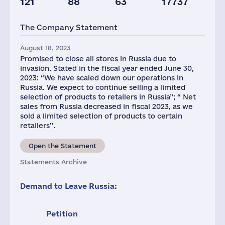
121
88
63
17737
Staff(RF), 2021
The Company Statement
1171
August 18, 2023
Promised to close all stores in Russia due to
invasion. Stated in the fiscal year ended June 30,
2023: “We have scaled down our operations in
Russia. We expect to continue selling a limited
selection of products to retailers in Russia”; “ Net
sales from Russia decreased in fiscal 2023, as we
sold a limited selection of products to certain
retailers”.
Open the Statement
Statements Archive
Demand to Leave Russia:
Petition