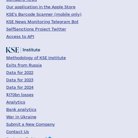
Our application in the Apple Store
KSE's Barcode Scanner (mobile only)
KSE News Monitoring Telegram Bot
SelfSanctions Project Twitter
Access to API
Methodology of KSE Institute
Exits from Russia
Data for 2022
Data for 2023
Data for 2024
$170bn losses
Analytics
Bank analytics
War in Ukraine
Submit a New Company
Contact Us