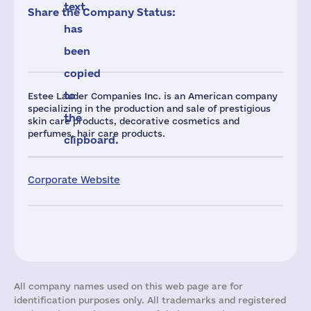
text
Share the Company Status:
has
been
copied
to
Estee Lauder Companies Inc. is an American company
specializing in the production and sale of prestigious
the
skin care products, decorative cosmetics and
perfumes, hair care products.
clipboard.
Corporate Website
All company names used on this web page are for
identification purposes only. All trademarks and registered