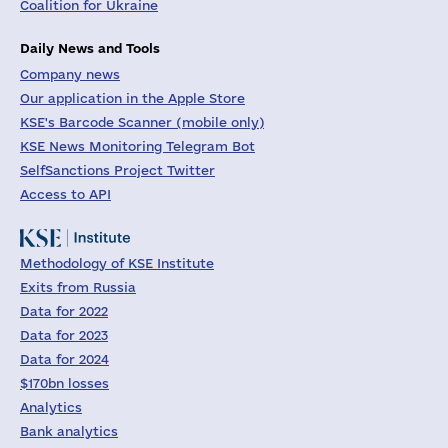
Coalition for Ukraine
Daily News and Tools
Company news
Our application in the Apple Store
KSE's Barcode Scanner (mobile only)
KSE News Monitoring Telegram Bot
SelfSanctions Project Twitter
Access to API
Methodology of KSE Institute
Exits from Russia
Data for 2022
Data for 2023
Data for 2024
$170bn losses
Analytics
Bank analytics