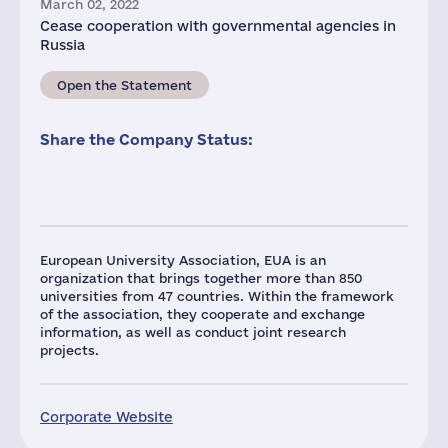
March 02, 2022
Cease cooperation with governmental agencies in
Russia
Open the Statement
Share the Company Status:
European University Association, EUA is an
organization that brings together more than 850
universities from 47 countries. Within the framework
of the association, they cooperate and exchange
information, as well as conduct joint research
projects.
Corporate Website