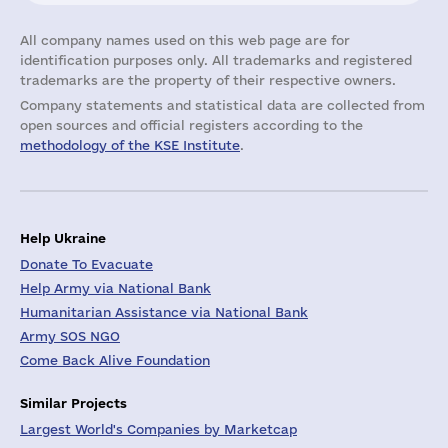
All company names used on this web page are for
identification purposes only. All trademarks and registered
trademarks are the property of their respective owners.
Company statements and statistical data are collected from
open sources and official registers according to the
methodology of the KSE Institute
.
Help Ukraine
Donate To Evacuate
Help Army via National Bank
Humanitarian Assistance via National Bank
Army SOS NGO
Come Back Alive Foundation
Similar Projects
Largest World's Companies by Marketcap