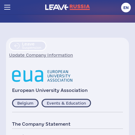
EN
Leave
Suspension
Update Company Information
European University Association
Belgium
Events & Education
The Company Statement