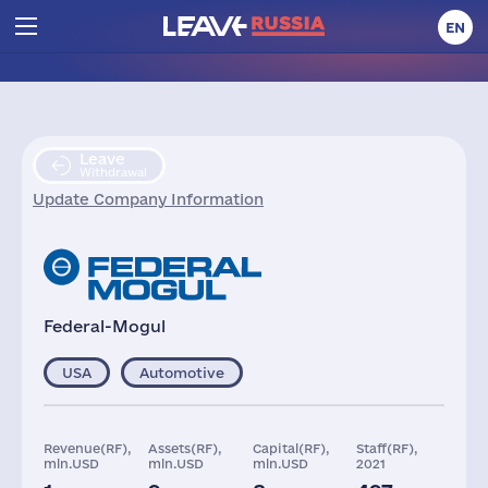
EN
Leave
Withdrawal
Update Company Information
Federal-Mogul
USA
Automotive
Revenue(RF),
Assets(RF),
Capital(RF),
Staff(RF),
mln.USD
mln.USD
mln.USD
2021