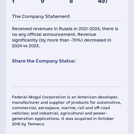
1
9
8
497
Taxes(RF),
mln.USD
The Company Statement
7
Received revenues in Russia in 2021-2024, there is
no any official announcement. Revenue
significantly (by more than -70%) decreased in
2024 vs 2023.
Share the Company Status:
Federal-Mogul Corporation is an American developer,
manufacturer and supplier of products for automotive,
commercial, aerospace, marine, rail and off-road
vehicles; and industrial, agricultural and power-
generation applications. It was acquired in October
2018 by Tenneco.