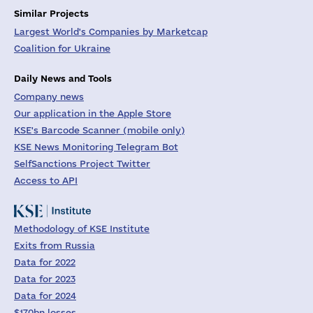
Similar Projects
Largest World's Companies by Marketcap
Coalition for Ukraine
Daily News and Tools
Company news
Our application in the Apple Store
KSE's Barcode Scanner (mobile only)
KSE News Monitoring Telegram Bot
SelfSanctions Project Twitter
Access to API
Methodology of KSE Institute
Exits from Russia
Data for 2022
Data for 2023
Data for 2024
$170bn losses