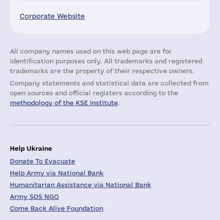
Corporate Website
All company names used on this web page are for
identification purposes only. All trademarks and registered
trademarks are the property of their respective owners.
Company statements and statistical data are collected from
open sources and official registers according to the
methodology of the KSE Institute
.
Help Ukraine
Donate To Evacuate
Help Army via National Bank
Humanitarian Assistance via National Bank
Army SOS NGO
Come Back Alive Foundation