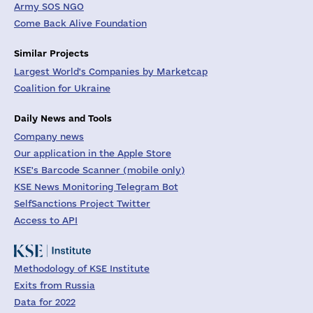
Army SOS NGO
Come Back Alive Foundation
Similar Projects
Largest World's Companies by Marketcap
Coalition for Ukraine
Daily News and Tools
Company news
Our application in the Apple Store
KSE's Barcode Scanner (mobile only)
KSE News Monitoring Telegram Bot
SelfSanctions Project Twitter
Access to API
Methodology of KSE Institute
Exits from Russia
Data for 2022