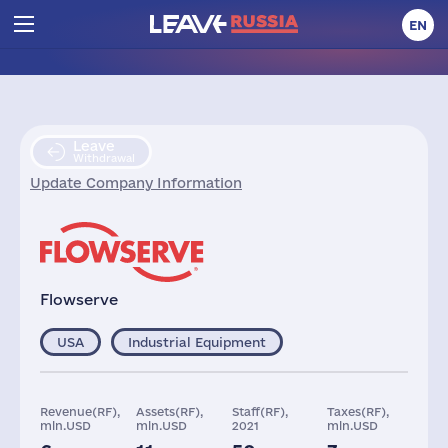
EN
Leave
Withdrawal
Update Company Information
Flowserve
USA
Industrial Equipment
Revenue(RF),
Assets(RF),
Staff(RF),
Taxes(RF),
mln.USD
mln.USD
2021
mln.USD