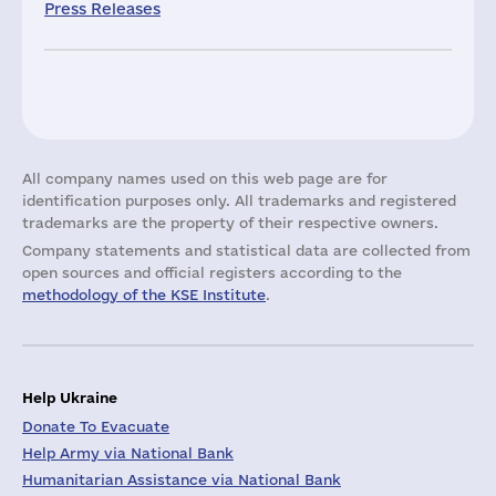
Press Releases
All company names used on this web page are for
identification purposes only. All trademarks and registered
trademarks are the property of their respective owners.
Company statements and statistical data are collected from
open sources and official registers according to the
methodology of the KSE Institute
.
Help Ukraine
Donate To Evacuate
Help Army via National Bank
Humanitarian Assistance via National Bank