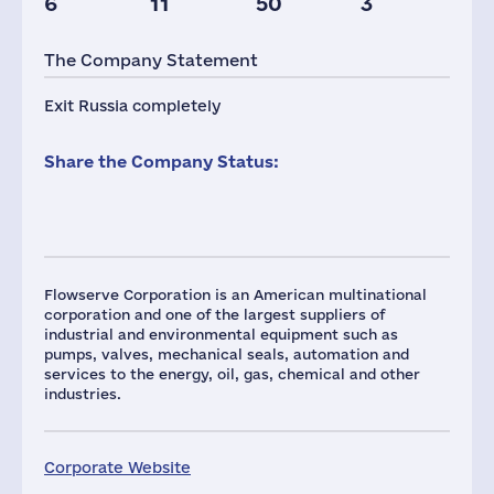
6
11
50
3
The Company Statement
Exit Russia completely
Share the Company Status:
Flowserve Corporation is an American multinational
corporation and one of the largest suppliers of
industrial and environmental equipment such as
pumps, valves, mechanical seals, automation and
services to the energy, oil, gas, chemical and other
industries.
Corporate Website