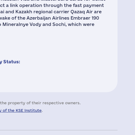
uct a link operation through the fast payment
i and Kazakh regional carrier Qazaq Air are
ake of the Azerbaijan Airlines Embraer 190
 to Mineralnye Vody and Sochi, which were
 Status:
the property of their respective owners.
 of the KSE Institute
.