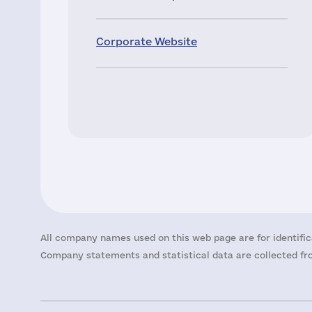
Corporate Website
All company names used on this web page are for identific
Company statements and statistical data are collected fro