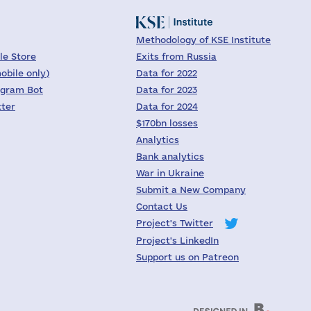
Methodology of KSE Institute
le Store
Exits from Russia
obile only)
Data for 2022
egram Bot
Data for 2023
tter
Data for 2024
$170bn losses
Analytics
Bank analytics
War in Ukraine
Submit a New Company
Contact Us
Project's Twitter
Project's LinkedIn
Support us on Patreon