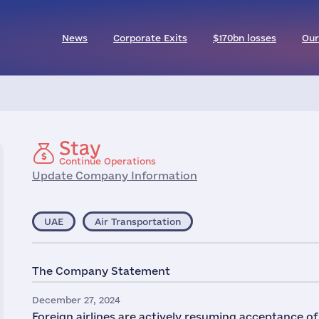
News
Corporate Exits
$170bn losses
Our
Stay
Continue Operations
Update Company Information
UAE
Air Transportation
The Company Statement
December 27, 2024
Foreign airlines are actively resuming acceptance o