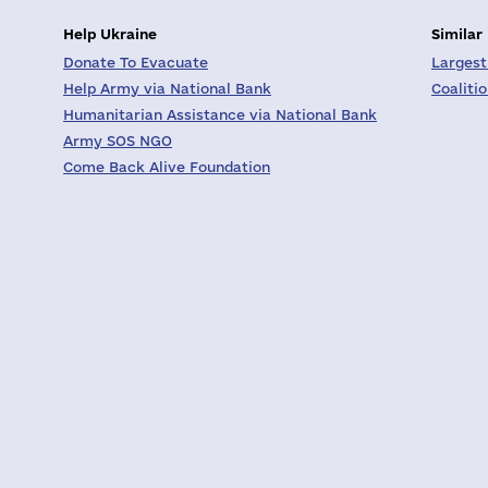
Help Ukraine
Similar
Donate To Evacuate
Largest
Help Army via National Bank
Coaliti
Humanitarian Assistance via National Bank
Army SOS NGO
Come Back Alive Foundation