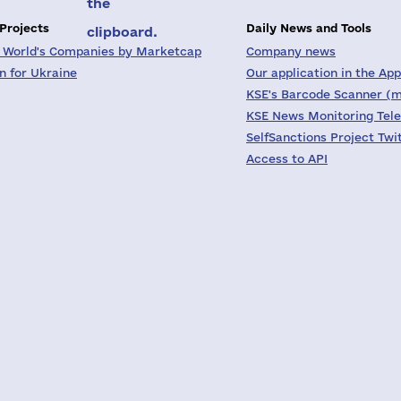
the
 Projects
Daily News and Tools
clipboard.
 World's Companies by Marketcap
Company news
on for Ukraine
Our application in the App
KSE's Barcode Scanner (m
KSE News Monitoring Tel
SelfSanctions Project Twi
Access to API