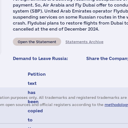
payment. So, Air Arabia and Fly Dubai offer to cond
system (SBP). United Arab Emirates operator Flyduba
suspending services on some Russian routes in the w
crash. Flydubai plans to restore flights from Dubai
cancelled at the end of December 2024.
Open the Statement
Statements Archive
Demand to Leave Russia:
Share the Company
Petition
text
has
ation purposes only. All trademarks and registered trademarks are 
been
m open sources and official registers according to the
methodology
copied
to