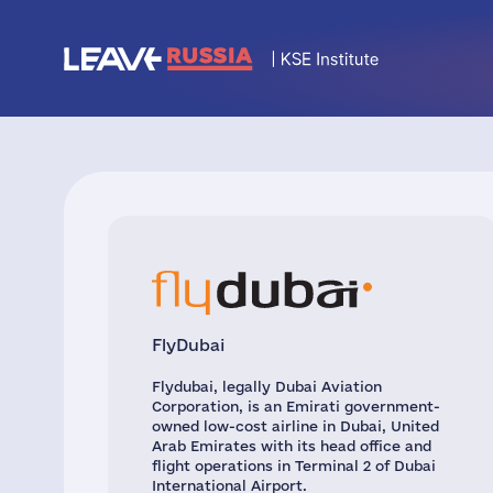
FlyDubai
Flydubai, legally Dubai Aviation
Corporation, is an Emirati government-
owned low-cost airline in Dubai, United
Arab Emirates with its head office and
flight operations in Terminal 2 of Dubai
International Airport.