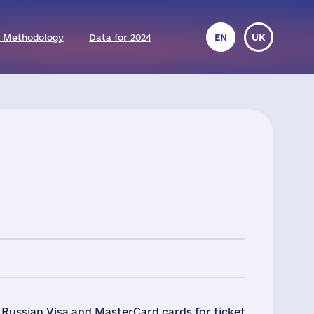
 Methodology
Data for 2024
EN
UK
f Russian Visa and MasterCard cards for ticket