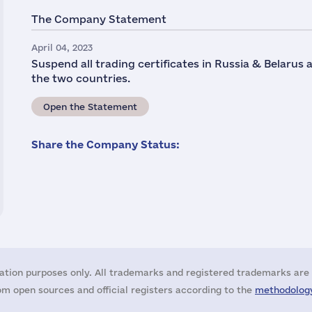
The Company Statement
April 04, 2023
Suspend all trading certificates in Russia & Belarus
the two countries.
Open the Statement
Share the Company Status:
ation purposes only. All trademarks and registered trademarks are 
m open sources and official registers according to the
methodology