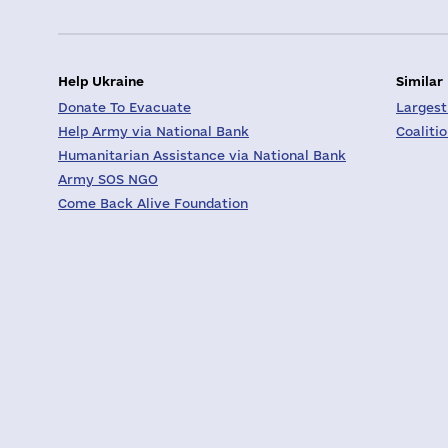
Help Ukraine
Similar
Donate To Evacuate
Largest
Help Army via National Bank
Coaliti
Humanitarian Assistance via National Bank
Army SOS NGO
Come Back Alive Foundation