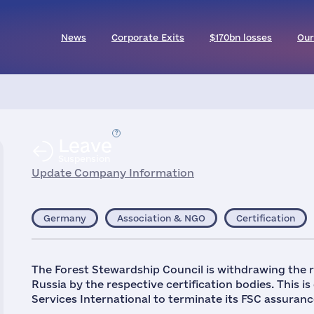
News
Corporate Exits
$170bn losses
Our
Leave
Suspension
Update Company Information
Germany
Association & NGO
Certification
The Forest Stewardship Council is withdrawing the 
Russia by the respective certification bodies. This is
Services International to terminate its FSC assurance