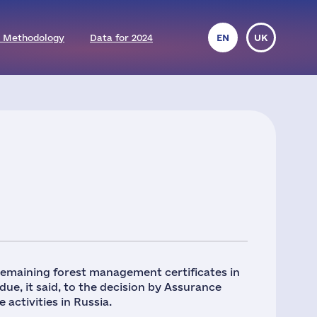
 Methodology
Data for 2024
EN
UK
remaining forest management certificates in
 due, it said, to the decision by Assurance
 activities in Russia.