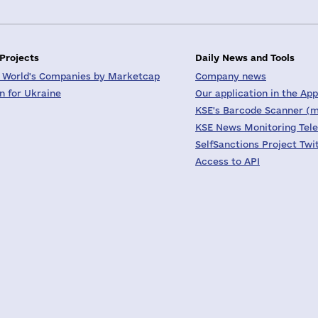
 Projects
Daily News and Tools
 World's Companies by Marketcap
Company news
on for Ukraine
Our application in the App
KSE's Barcode Scanner (m
KSE News Monitoring Tel
SelfSanctions Project Twi
Access to API