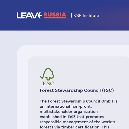
Forest Stewardship Council (FSC)
The Forest Stewardship Council GmbH is
an international non-profit,
multistakeholder organization
established in 1993 that promotes
responsible management of the world's
forests via timber certification. This