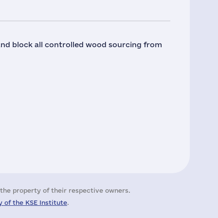
 and block all controlled wood sourcing from
the property of their respective owners.
 of the KSE Institute
.