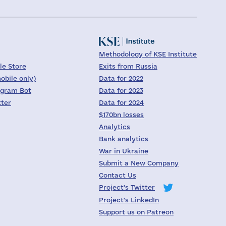
Methodology of KSE Institute
le Store
Exits from Russia
obile only)
Data for 2022
egram Bot
Data for 2023
tter
Data for 2024
$170bn losses
Analytics
Bank analytics
War in Ukraine
Submit a New Company
Contact Us
Project's Twitter
Project's LinkedIn
Support us on Patreon