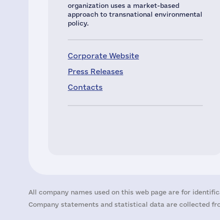
organization uses a market-based
approach to transnational environmental
policy.
Corporate Website
Press Releases
Contacts
All company names used on this web page are for identific
Company statements and statistical data are collected fro