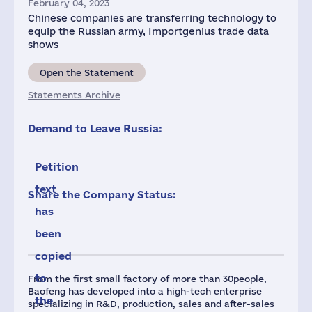
February 04, 2023
Chinese companies are transferring technology to
equip the Russian army, Importgenius trade data
shows
Open the Statement
Statements Archive
Demand to Leave Russia:
Petition
text
Share the Company Status:
has
been
copied
to
From the first small factory of more than 30people,
Baofeng has developed into a high-tech enterprise
the
specializing in R&D, production, sales and after-sales