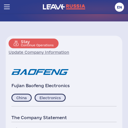
EN
Stay
Continue Operations
Update Company Information
Fujian Baofeng Electronics
China
Electronics
The Company Statement