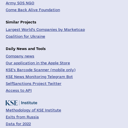
Army SOS NGO
Come Back Alive Foundation
Similar Projects
Largest World's Companies by Marketcap
Coalition for Ukraine
Daily News and Tools
Company news
Our application in the Apple Store
KSE's Barcode Scanner (mobile only)
KSE News Monitoring Telegram Bot
SelfSanctions Project Twitter
Access to API
Methodology of KSE Institute
Exits from Russia
Data for 2022