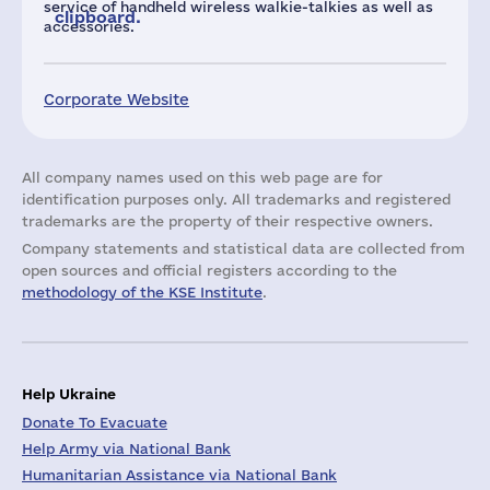
service of handheld wireless walkie-talkies as well as
clipboard.
accessories.
Corporate Website
All company names used on this web page are for
identification purposes only. All trademarks and registered
trademarks are the property of their respective owners.
Company statements and statistical data are collected from
open sources and official registers according to the
methodology of the KSE Institute
.
Help Ukraine
Donate To Evacuate
Help Army via National Bank
Humanitarian Assistance via National Bank