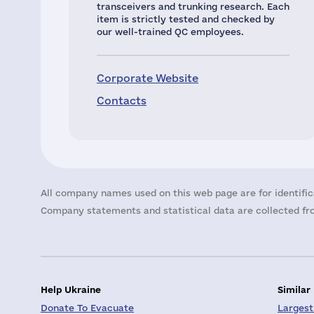
transceivers and trunking research. Each
item is strictly tested and checked by
our well-trained QC employees.
Corporate Website
Contacts
All company names used on this web page are for identific
Company statements and statistical data are collected fro
Help Ukraine
Similar
Donate To Evacuate
Largest