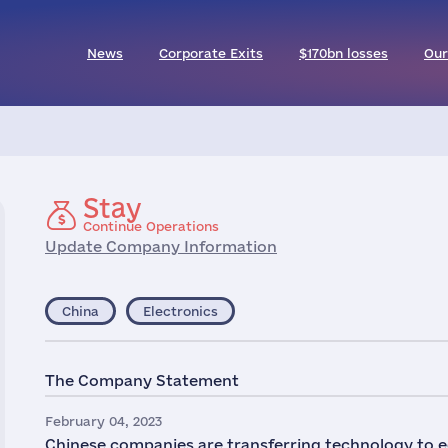
News
Corporate Exits
$170bn losses
Our
Stay
Continue Operations
Update Company Information
China
Electronics
The Company Statement
February 04, 2023
Chinese companies are transferring technology to e