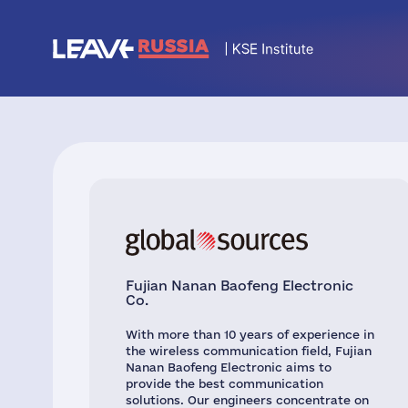
Fujian Nanan Baofeng Electronic
Co.
With more than 10 years of experience in
the wireless communication field, Fujian
Nanan Baofeng Electronic aims to
provide the best communication
solutions. Our engineers concentrate on