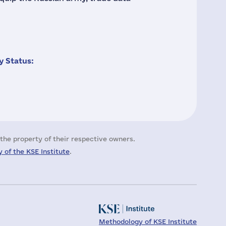
 Status:
the property of their respective owners.
 of the KSE Institute
.
Methodology of KSE Institute