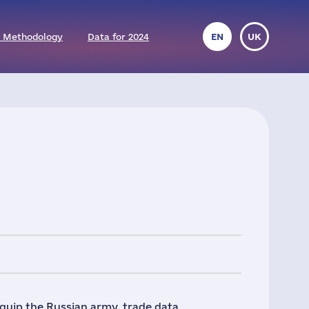
 Methodology
Data for 2024
EN
UK
quip the Russian army, trade data