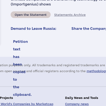
(Importgenius) shows
Open the Statement
Statements Archive
Demand to Leave Russia:
Share the Company
Petition
text
has
been
ation purposes only. All trademarks and registered trademarks are 
m open sources and official registers according to the
methodology
copied
to
the
clipboard.
 Projects
Daily News and Tools
 World's Companies by Marketcap
Company news