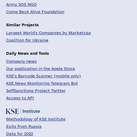
Army SOS NGO
Come Back Alive Foundation
Similar Projects
Largest World's Companies by Marketcap
Coalition for Ukraine
Daily News and Tools
Company news
Our application in the Apple Store
KSE's Barcode Scanner (mobile only)
KSE News Monitoring Telegram Bot
SelfSanctions Project Twitter
Access to API
Methodology of KSE Institute
Exits from Russia
Data for 2022