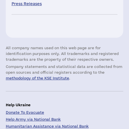
Press Releases
All company names used on this web page are for
identification purposes only. All trademarks and registered
trademarks are the property of their respective owners.
Company statements and statistical data are collected from
open sources and official registers according to the
methodology of the KSE Institute
.
Help Ukraine
Donate To Evacuate
Help Army via National Bank
Humanitarian Assistance via National Bank