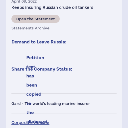
April 08, 2022
Keeps insuring Russian crude oil tankers
Open the Statement
Statements Archive
Demand to Leave Russia:
Petition
text
Share the Company Status:
has
been
copied
to
Gard - The world's leading marine insurer
the
clipboard.
Corporate Website