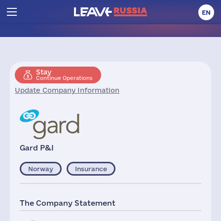
EN
Stay
Continue Operations
Update Company Information
Gard P&I
Norway
Insurance
The Company Statement