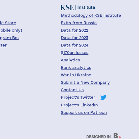
Methodology of KSE Institute
le Store
Exits from Russia
obile only)
Data for 2022
egram Bot
Data for 2023
tter
Data for 2024
$170bn losses
Analytics
Bank analytics
War in Ukraine
Submit a New Company
Contact Us
Project's Twitter
Project's LinkedIn
Support us on Patreon