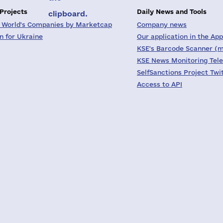
 Projects
Daily News and Tools
clipboard.
 World's Companies by Marketcap
Company news
on for Ukraine
Our application in the App
KSE's Barcode Scanner (m
KSE News Monitoring Tel
SelfSanctions Project Twi
Access to API