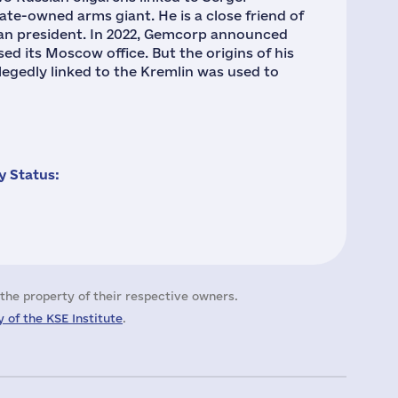
ate-owned arms giant. He is a close friend of
ian president. In 2022, Gemcorp announced
sed its Moscow office. But the origins of his
gedly linked to the Kremlin was used to
 Status:
the property of their respective owners.
 of the KSE Institute
.