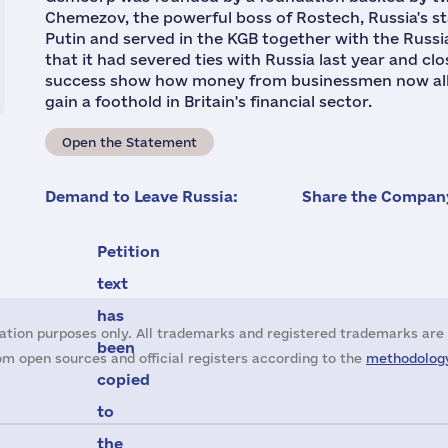
Chemezov, the powerful boss of Rostech, Russia's st
Putin and served in the KGB together with the Russ
that it had severed ties with Russia last year and clo
success show how money from businessmen now alle
gain a foothold in Britain's financial sector.
Open the Statement
Demand to Leave Russia:
Share the Company
Petition
text
has
ation purposes only. All trademarks and registered trademarks are 
been
m open sources and official registers according to the
methodology
copied
to
the