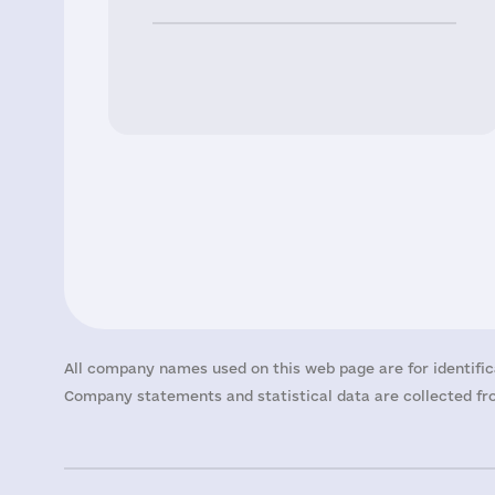
All company names used on this web page are for identific
Company statements and statistical data are collected fro