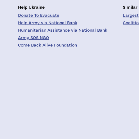
Help Ukraine
Similar
Donate To Evacuate
Largest
Help Army via National Bank
Coaliti
Humanitarian Assistance via National Bank
Army SOS NGO
Come Back Alive Foundation