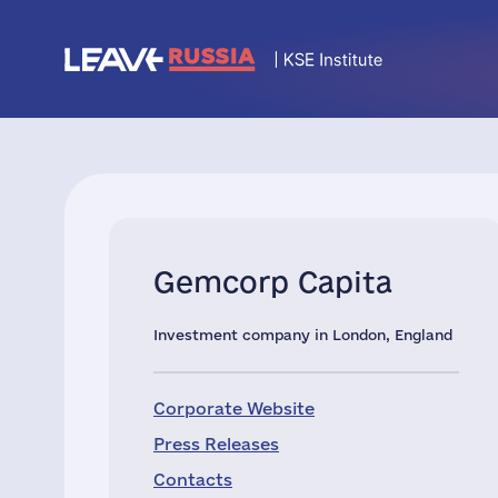
Gemcorp Capita
Investment company in London, England
Corporate Website
Press Releases
Contacts