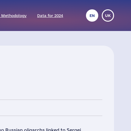
 Methodology
Data for 2024
EN
UK
 Russian oligarchs linked to Sergei