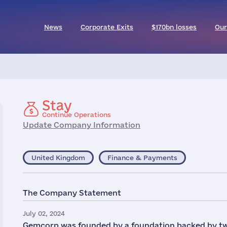
News
Corporate Exits
$170bn losses
Our
Stay
Continue Operations
Update Company Information
United Kingdom
Finance & Payments
The Company Statement
July 02, 2024
Gemcorp was founded by a foundation backed by two