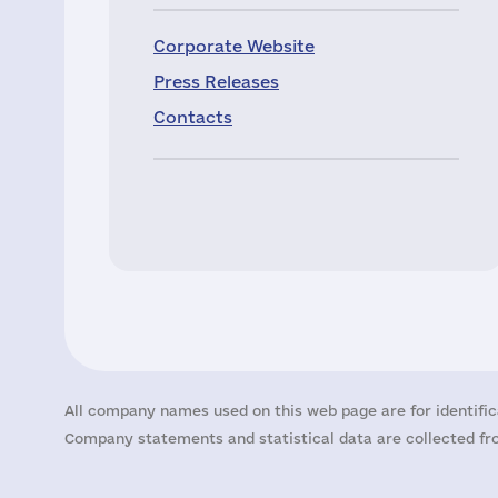
Corporate Website
Press Releases
Contacts
All company names used on this web page are for identific
Company statements and statistical data are collected fro