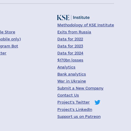
Methodology of KSE Institute
le Store
Exits from Russia
obile only)
Data for 2022
egram Bot
Data for 2023
tter
Data for 2024
$170bn losses
Analytics
Bank analytics
War in Ukraine
Submit a New Company
Contact Us
Project's Twitter
Project's LinkedIn
Support us on Patreon