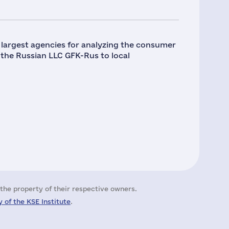
e largest agencies for analyzing the consumer
ng the Russian LLC GFK-Rus to local
the property of their respective owners.
 of the KSE Institute
.