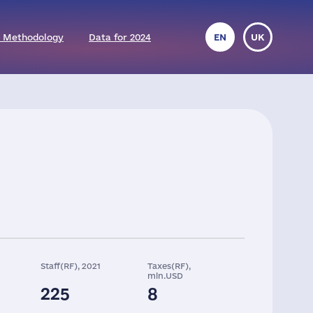
 Methodology
Data for 2024
EN
UK
Staff(RF), 2021
Taxes(RF),
mln.USD
225
8