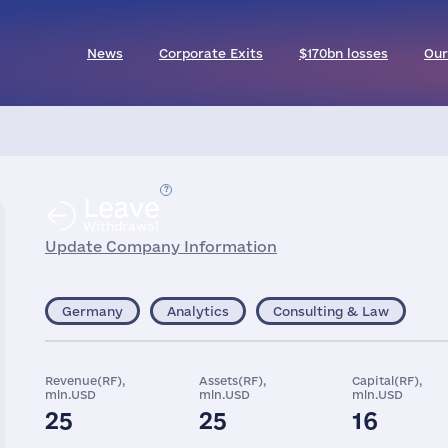
News
Corporate Exits
$170bn losses
Our
Leave
Withdrawal
Update Company Information
Germany
Analytics
Consulting & Law
Revenue(RF),
Assets(RF),
Capital(RF),
mln.USD
mln.USD
mln.USD
25
25
16