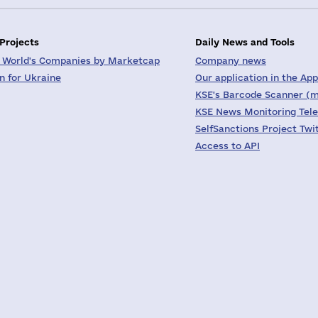
 Projects
Daily News and Tools
 World's Companies by Marketcap
Company news
on for Ukraine
Our application in the App
KSE's Barcode Scanner (m
KSE News Monitoring Tel
SelfSanctions Project Twi
Access to API