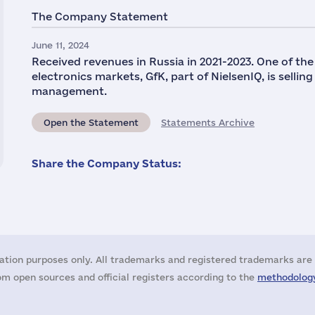
The Company Statement
June 11, 2024
Received revenues in Russia in 2021-2023. One of th
electronics markets, GfK, part of NielsenIQ, is selli
management.
Open the Statement
Statements Archive
Share the Company Status:
ation purposes only. All trademarks and registered trademarks are 
m open sources and official registers according to the
methodology