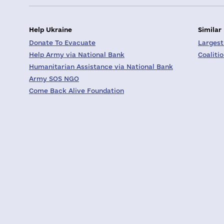
Help Ukraine
Similar
Donate To Evacuate
Largest
Help Army via National Bank
Coaliti
Humanitarian Assistance via National Bank
Army SOS NGO
Come Back Alive Foundation