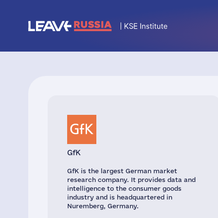
GfK
GfK is the largest German market
research company. It provides data and
intelligence to the consumer goods
industry and is headquartered in
Nuremberg, Germany.