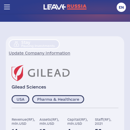
EN
Stay
Pausing Investments
Update Company Information
Gilead Sciences
USA
Pharma & Healthcare
Revenue(RF),
Assets(RF),
Capital(RF),
Staff(RF),
mln.USD
mln.USD
mln.USD
2021