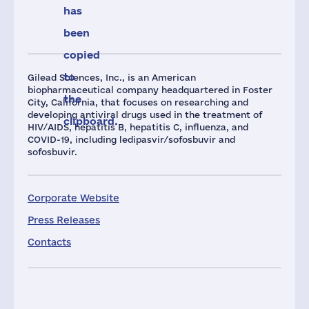
has
been
copied
to
Gilead Sciences, Inc., is an American
biopharmaceutical company headquartered in Foster
the
City, California, that focuses on researching and
developing antiviral drugs used in the treatment of
clipboard.
HIV/AIDS, hepatitis B, hepatitis C, influenza, and
COVID-19, including ledipasvir/sofosbuvir and
sofosbuvir.
Corporate Website
Press Releases
Contacts