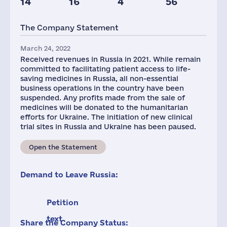
14
16
4
56
Taxes(RF),
mln.USD
The Company Statement
1
March 24, 2022
Received revenues in Russia in 2021. While remain
committed to facilitating patient access to life-
saving medicines in Russia, all non-essential
business operations in the country have been
suspended. Any profits made from the sale of
medicines will be donated to the humanitarian
efforts for Ukraine. The initiation of new clinical
trial sites in Russia and Ukraine has been paused.
Open the Statement
Demand to Leave Russia:
Petition
text
Share the Company Status: