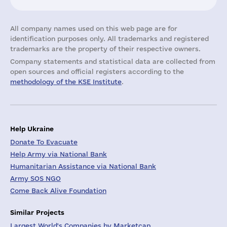
All company names used on this web page are for
identification purposes only. All trademarks and registered
trademarks are the property of their respective owners.
Company statements and statistical data are collected from
open sources and official registers according to the
methodology of the KSE Institute
.
Help Ukraine
Donate To Evacuate
Help Army via National Bank
Humanitarian Assistance via National Bank
Army SOS NGO
Come Back Alive Foundation
Similar Projects
Largest World's Companies by Marketcap