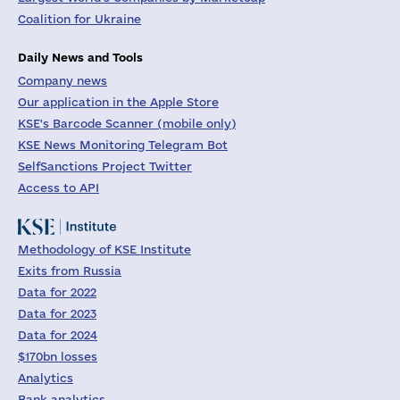
Coalition for Ukraine
Daily News and Tools
Company news
Our application in the Apple Store
KSE's Barcode Scanner (mobile only)
KSE News Monitoring Telegram Bot
SelfSanctions Project Twitter
Access to API
Methodology of KSE Institute
Exits from Russia
Data for 2022
Data for 2023
Data for 2024
$170bn losses
Analytics
Bank analytics