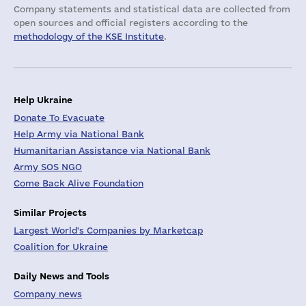
Company statements and statistical data are collected from
open sources and official registers according to the
methodology of the KSE Institute
.
Help Ukraine
Donate To Evacuate
Help Army via National Bank
Humanitarian Assistance via National Bank
Army SOS NGO
Come Back Alive Foundation
Similar Projects
Largest World's Companies by Marketcap
Coalition for Ukraine
Daily News and Tools
Company news