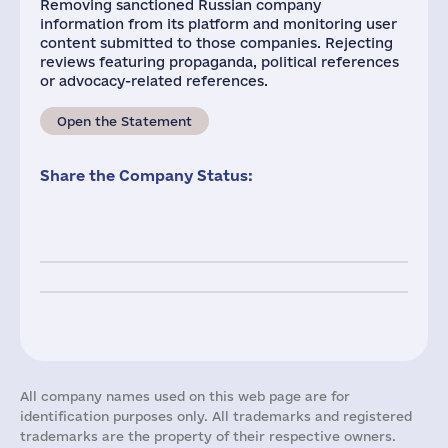
Removing sanctioned Russian company
information from its platform and monitoring user
content submitted to those companies. Rejecting
reviews featuring propaganda, political references
or advocacy-related references.
Open the Statement
Share the Company Status:
All company names used on this web page are for
identification purposes only. All trademarks and registered
trademarks are the property of their respective owners.