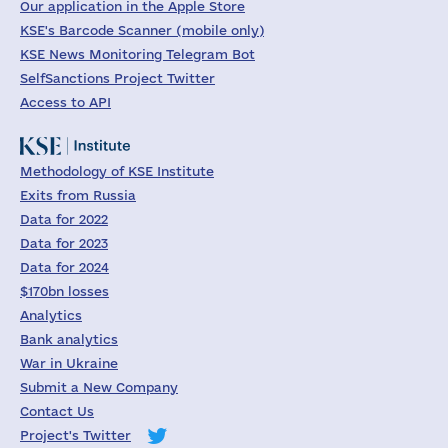
Our application in the Apple Store
KSE's Barcode Scanner (mobile only)
KSE News Monitoring Telegram Bot
SelfSanctions Project Twitter
Access to API
Methodology of KSE Institute
Exits from Russia
Data for 2022
Data for 2023
Data for 2024
$170bn losses
Analytics
Bank analytics
War in Ukraine
Submit a New Company
Contact Us
Project's Twitter