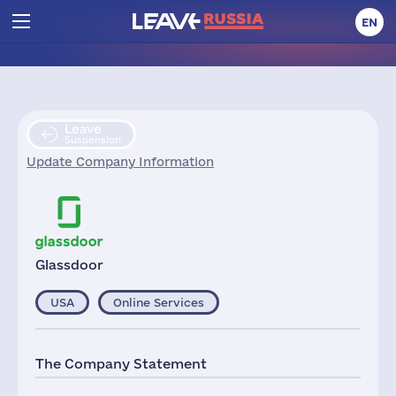
EN
Leave
Suspension
Update Company Information
Glassdoor
USA
Online Services
The Company Statement