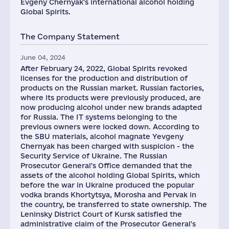
Evgeny Chernyak's international alcohol holding
Global Spirits.
The Company Statement
June 04, 2024
After February 24, 2022, Global Spirits revoked
licenses for the production and distribution of
products on the Russian market. Russian factories,
where its products were previously produced, are
now producing alcohol under new brands adapted
for Russia. The IT systems belonging to the
previous owners were locked down. According to
the SBU materials, alcohol magnate Yevgeny
Chernyak has been charged with suspicion - the
Security Service of Ukraine. The Russian
Prosecutor General's Office demanded that the
assets of the alcohol holding Global Spirits, which
before the war in Ukraine produced the popular
vodka brands Khortytsya, Morosha and Pervak in
the country, be transferred to state ownership. The
Leninsky District Court of Kursk satisfied the
administrative claim of the Prosecutor General's