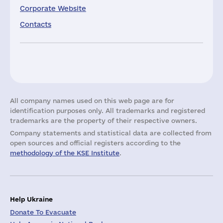
Corporate Website
Contacts
All company names used on this web page are for
identification purposes only. All trademarks and registered
trademarks are the property of their respective owners.
Company statements and statistical data are collected from
open sources and official registers according to the
methodology of the KSE Institute
.
Help Ukraine
Donate To Evacuate