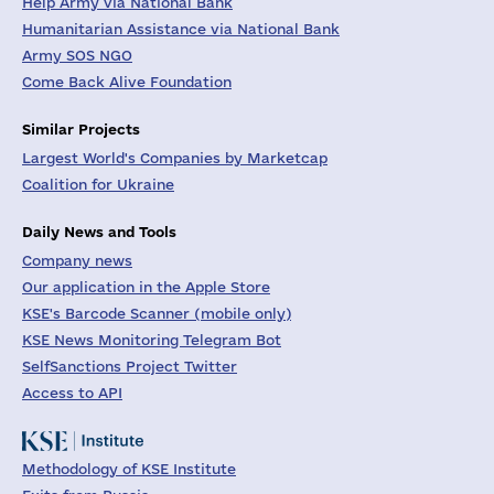
Help Army via National Bank
Humanitarian Assistance via National Bank
Army SOS NGO
Come Back Alive Foundation
Similar Projects
Largest World's Companies by Marketcap
Coalition for Ukraine
Daily News and Tools
Company news
Our application in the Apple Store
KSE's Barcode Scanner (mobile only)
KSE News Monitoring Telegram Bot
SelfSanctions Project Twitter
Access to API
Methodology of KSE Institute