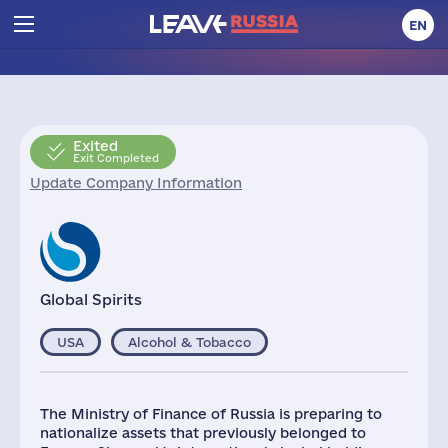
EN
Exited
Exit Completed
Update Company Information
Global Spirits
USA
Alcohol & Tobacco
The Ministry of Finance of Russia is preparing to
nationalize assets that previously belonged to