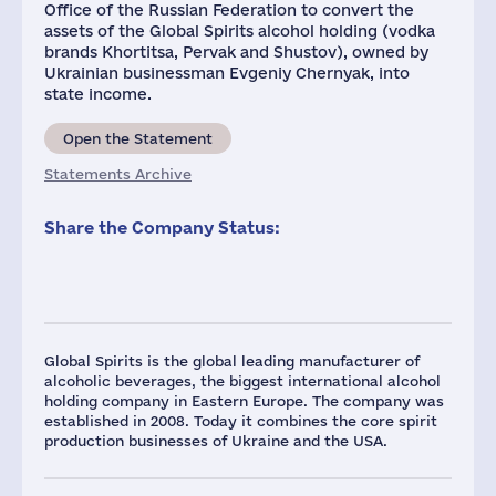
Office of the Russian Federation to convert the
assets of the Global Spirits alcohol holding (vodka
brands Khortitsa, Pervak ​​and Shustov), ​​owned by
Ukrainian businessman Evgeniy Chernyak, into
state income.
Open the Statement
Statements Archive
Share the Company Status:
Global Spirits is the global leading manufacturer of
alcoholic beverages, the biggest international alcohol
holding company in Eastern Europe. The company was
established in 2008. Today it combines the core spirit
production businesses of Ukraine and the USA.