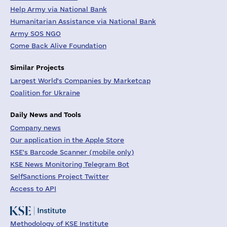
Help Army via National Bank
Humanitarian Assistance via National Bank
Army SOS NGO
Come Back Alive Foundation
Similar Projects
Largest World's Companies by Marketcap
Coalition for Ukraine
Daily News and Tools
Company news
Our application in the Apple Store
KSE's Barcode Scanner (mobile only)
KSE News Monitoring Telegram Bot
SelfSanctions Project Twitter
Access to API
Methodology of KSE Institute