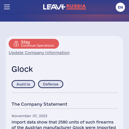
EN
Stay
Continue Operations
Update Company Information
Glock
Austria
Defense
The Company Statement
November 07, 2023
Import data show that 2580 units of such firearms
of the Austrian manufacturer Glock were imported