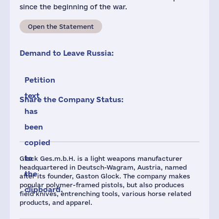
since the beginning of the war.
Open the Statement
Demand to Leave Russia:
Petition
text
Share the Company Status:
has
been
copied
to
Glock Ges.m.b.H. is a light weapons manufacturer
headquartered in Deutsch-Wagram, Austria, named
the
after its founder, Gaston Glock. The company makes
popular polymer-framed pistols, but also produces
clipboard.
field knives, entrenching tools, various horse related
products, and apparel.