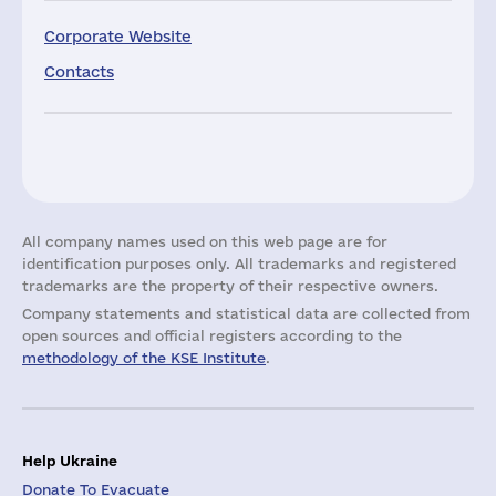
Corporate Website
Contacts
All company names used on this web page are for
identification purposes only. All trademarks and registered
trademarks are the property of their respective owners.
Company statements and statistical data are collected from
open sources and official registers according to the
methodology of the KSE Institute
.
Help Ukraine
Donate To Evacuate