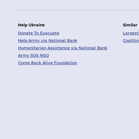
Help Ukraine
Similar
Donate To Evacuate
Largest
Help Army via National Bank
Coaliti
Humanitarian Assistance via National Bank
Army SOS NGO
Come Back Alive Foundation