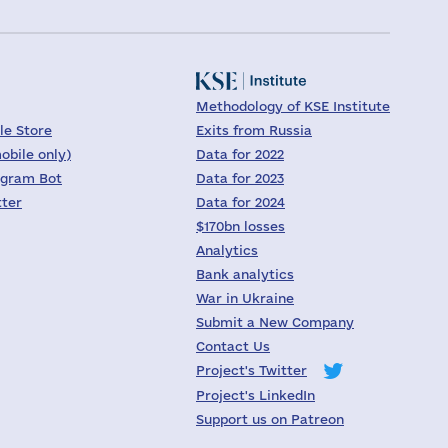
Methodology of KSE Institute
le Store
Exits from Russia
obile only)
Data for 2022
egram Bot
Data for 2023
tter
Data for 2024
$170bn losses
Analytics
Bank analytics
War in Ukraine
Submit a New Company
Contact Us
Project's Twitter
Project's LinkedIn
Support us on Patreon