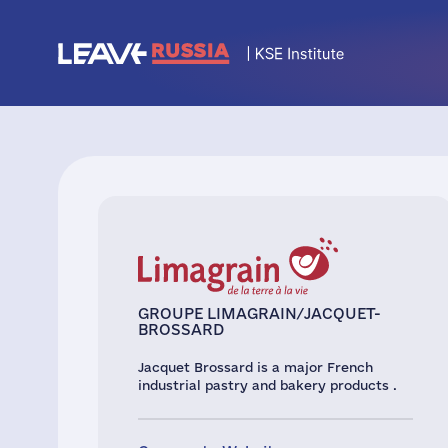
GROUPE LIMAGRAIN/JACQUET-
BROSSARD
Jacquet Brossard is a major French
industrial pastry and bakery products .