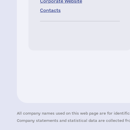
Corporate Website
Contacts
All company names used on this web page are for identific
Company statements and statistical data are collected fro