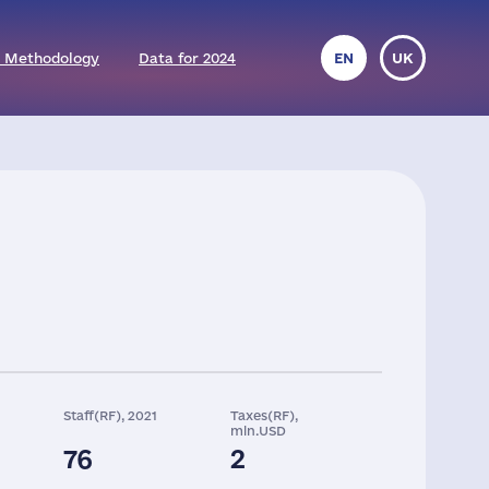
 Methodology
Data for 2024
EN
UK
Staff(RF), 2021
Taxes(RF),
mln.USD
76
2