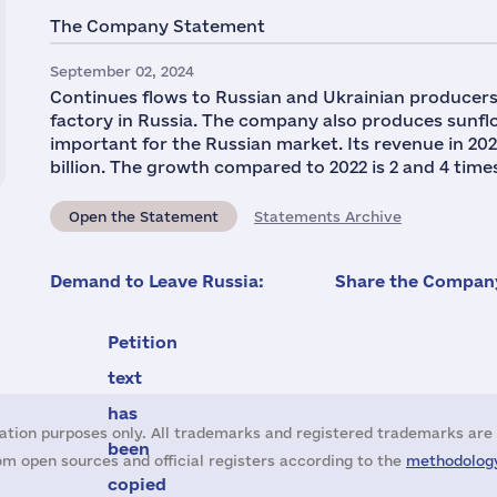
The Company Statement
September 02, 2024
Continues flows to Russian and Ukrainian producers 
factory in Russia. The company also produces sunflo
important for the Russian market. Its revenue in 2023 
billion. The growth compared to 2022 is 2 and 4 times,
Open the Statement
Statements Archive
Demand to Leave Russia:
Share the Company
Petition
text
has
ation purposes only. All trademarks and registered trademarks are 
been
m open sources and official registers according to the
methodology
copied