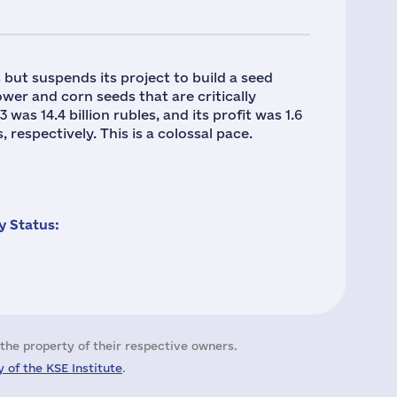
but suspends its project to build a seed
wer and corn seeds that are critically
was 14.4 billion rubles, and its profit was 1.6
 respectively. This is a colossal pace.
 Status:
the property of their respective owners.
 of the KSE Institute
.