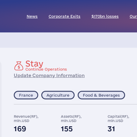
News
Corporate Exits
$170bn losses
Our
Stay
Continue Operations
Update Company Information
France
Agriculture
Food & Beverages
Revenue(RF),
Assets(RF),
Capital(RF),
mln.USD
mln.USD
mln.USD
169
155
31