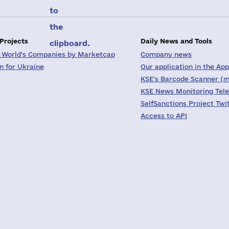
to
the
 Projects
Daily News and Tools
clipboard.
 World's Companies by Marketcap
Company news
on for Ukraine
Our application in the App
KSE's Barcode Scanner (m
KSE News Monitoring Tel
SelfSanctions Project Twi
Access to API