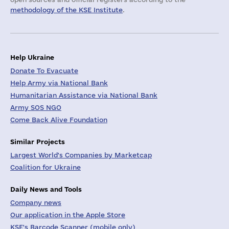
methodology of the KSE Institute
.
Help Ukraine
Donate To Evacuate
Help Army via National Bank
Humanitarian Assistance via National Bank
Army SOS NGO
Come Back Alive Foundation
Similar Projects
Largest World's Companies by Marketcap
Coalition for Ukraine
Daily News and Tools
Company news
Our application in the Apple Store
KSE's Barcode Scanner (mobile only)