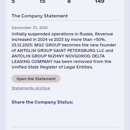
5
15
8
149
Taxes(RF),
mln.USD
The Company Statement
1
December 23, 2025
Initially suspended operations in Russia. Revenue
increased in 2024 vs 2023 by more than +50%.
23.12.2025: MGC GROUP becomes the new founder
of ANTOLIN GROUP SAINT PETERSBURG LLC and
ANTOLIN GROUP NIZHNY NOVGOROD. DELTA
LEASING COMPANY has been removed from the
Unified State Register of Legal Entities.
Open the Statement
Statements Archive
Share the Company Status: