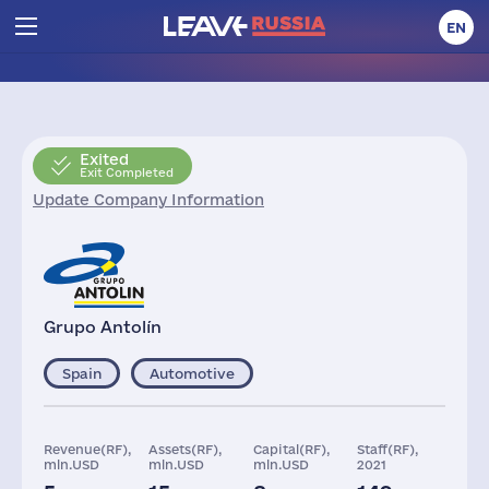
EN
Exited
Exit Completed
Update Company Information
Grupo Antolín
Spain
Automotive
Revenue(RF),
Assets(RF),
Capital(RF),
Staff(RF),
mln.USD
mln.USD
mln.USD
2021