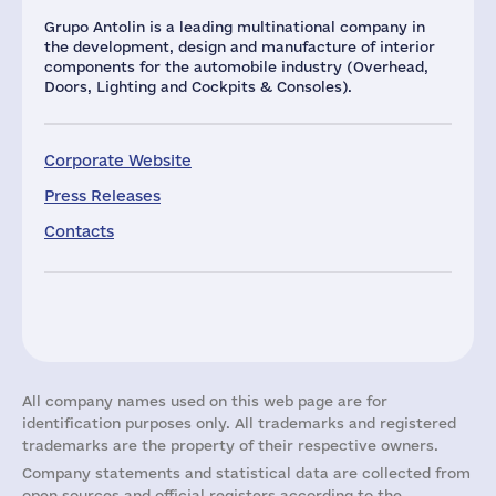
Grupo Antolin is a leading multinational company in
the development, design and manufacture of interior
components for the automobile industry (Overhead,
Doors, Lighting and Cockpits & Consoles).
Corporate Website
Press Releases
Contacts
All company names used on this web page are for
identification purposes only. All trademarks and registered
trademarks are the property of their respective owners.
Company statements and statistical data are collected from
open sources and official registers according to the