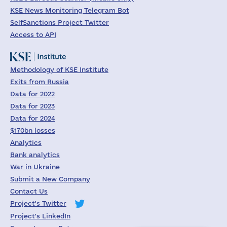
KSE News Monitoring Telegram Bot
SelfSanctions Project Twitter
Access to API
Methodology of KSE Institute
Exits from Russia
Data for 2022
Data for 2023
Data for 2024
$170bn losses
Analytics
Bank analytics
War in Ukraine
Submit a New Company
Contact Us
Project's Twitter
Project's LinkedIn