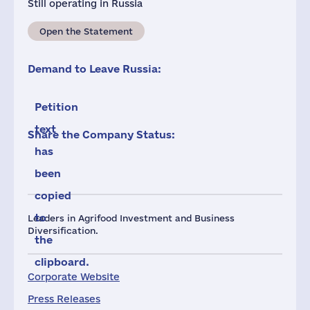
Still operating in Russia
Open the Statement
Demand to Leave Russia:
Petition
text
Share the Company Status:
has
been
copied
to
Leaders in Agrifood Investment and Business
Diversification.
the
clipboard.
Corporate Website
Press Releases