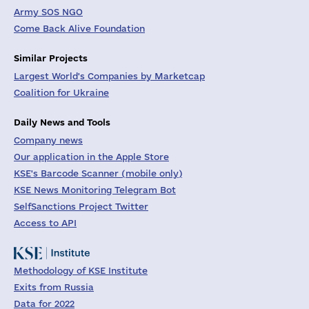
Army SOS NGO
Come Back Alive Foundation
Similar Projects
Largest World's Companies by Marketcap
Coalition for Ukraine
Daily News and Tools
Company news
Our application in the Apple Store
KSE's Barcode Scanner (mobile only)
KSE News Monitoring Telegram Bot
SelfSanctions Project Twitter
Access to API
Methodology of KSE Institute
Exits from Russia
Data for 2022