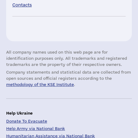
Contacts
All company names used on this web page are for
identification purposes only. All trademarks and registered
trademarks are the property of their respective owners.
Company statements and statistical data are collected from
open sources and official registers according to the
methodology of the KSE Institute
.
Help Ukraine
Donate To Evacuate
Help Army via National Bank
Humanitarian Assistance via National Bank