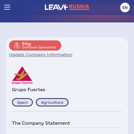
EN
Stay
Continue Operations
Update Company Information
Grupo Fuertes
Spain
Agriculture
The Company Statement