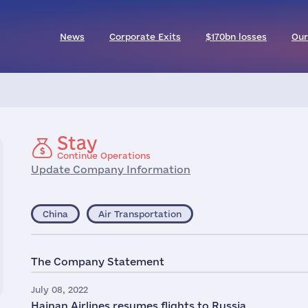
News
Corporate Exits
$170bn losses
Our
Stay
Continue Operations
Update Company Information
China
Air Transportation
The Company Statement
July 08, 2022
Hainan Airlines resumes flights to Russia