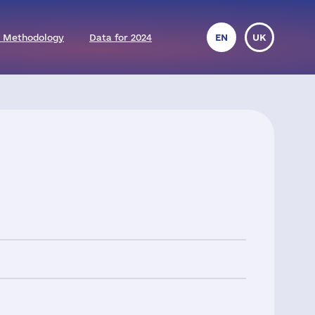
 Methodology
Data for 2024
EN
UK