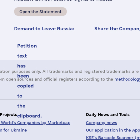
Open the Statement
Demand to Leave Russia:
Share the Company
Petition
text
has
ation purposes only. All trademarks and registered trademarks are 
been
m open sources and official registers according to the
methodology
copied
to
the
 Projects
Daily News and Tools
clipboard.
 World's Companies by Marketcap
Company news
on for Ukraine
Our application in the App
KSE's Barcode Scanner (m