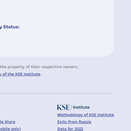
 Status:
the property of their respective owners.
 of the KSE Institute
.
Methodology of KSE Institute
le Store
Exits from Russia
obile only)
Data for 2022