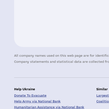
All company names used on this web page are for identific
Company statements and statistical data are collected fro
Help Ukraine
Similar
Donate To Evacuate
Largest
Help Army via National Bank
Coaliti
Humanitarian Assistance via National Bank