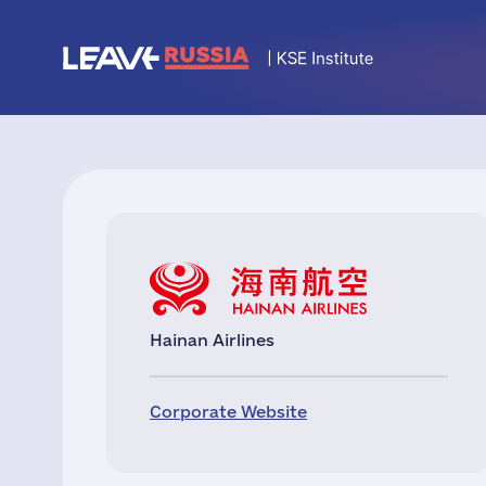
Hainan Airlines
Corporate Website