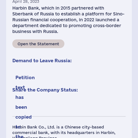
April 28, 2023
Harbin Bank, which in 2015 partnered with
Sberbank of Russia to establish a platform for Sino-
Russian financial cooperation, in 2022 launched a
department dedicated to promoting cross-border
business with Russia.
Open the Statement
Demand to Leave Russia:
Petition
text
Share the Company Status:
has
been
copied
to
Harbin Bank Co., Ltd. is a Chinese city-based
commercial bank, with its headquarters in Harbin,
the