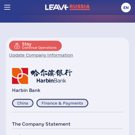
EN
Stay
Continue Operations
Update Company Information
Harbin Bank
China
Finance & Payments
The Company Statement