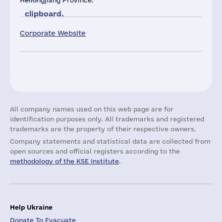
Heilongjiang Province.
clipboard.
Corporate Website
All company names used on this web page are for
identification purposes only. All trademarks and registered
trademarks are the property of their respective owners.
Company statements and statistical data are collected from
open sources and official registers according to the
methodology of the KSE Institute
.
Help Ukraine
Donate To Evacuate