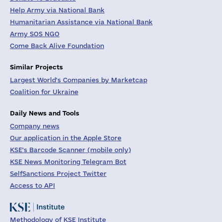
Help Army via National Bank
Humanitarian Assistance via National Bank
Army SOS NGO
Come Back Alive Foundation
Similar Projects
Largest World's Companies by Marketcap
Coalition for Ukraine
Daily News and Tools
Company news
Our application in the Apple Store
KSE's Barcode Scanner (mobile only)
KSE News Monitoring Telegram Bot
SelfSanctions Project Twitter
Access to API
Methodology of KSE Institute