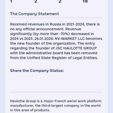
1
2
2
18
Taxes(RF),
Glob.Revenue,
mln.USD
mln.USD
The Company Statement
1
830
Received revenues in Russia in 2021-2024, there is
no any official announcement. Revenue
significantly (by more than -70%) decreased in
2024 vs 2023. 26.01.2026: NV-MARKET LLC becomes
the new founder of the organization. The entry
regarding the founder of JSC HAULOTTE GROUP
with the administrative board has been removed
from the Unified State Register of Legal Entities.
Share the Company Status:
Haulotte Group is a major French aerial work platform
manufacturer, the third-largest company in the world
in this area of products.