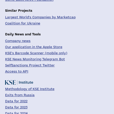
Similar Projects
Largest World's Companies by Marketcap
Coalition for Ukraine
Daily News and Tools
Company news
Our application in the Apple Store
KSE's Barcode Scanner (mobile only)
KSE News Monitoring Telegram Bot
SelfSanctions Project Twitter
Access to API
Methodology of KSE Institute
Exits from Russia
Data for 2022
Data for 2023
Data for 2024