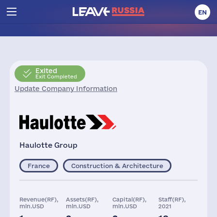
EN
Exited
Exit Completed
Update Company Information
Haulotte Group
France
Construction & Architecture
Revenue(RF),
Assets(RF),
Capital(RF),
Staff(RF),
mln.USD
mln.USD
mln.USD
2021