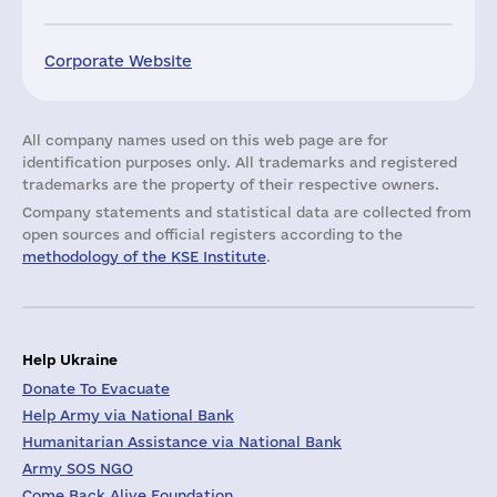
Corporate Website
All company names used on this web page are for
identification purposes only. All trademarks and registered
trademarks are the property of their respective owners.
Company statements and statistical data are collected from
open sources and official registers according to the
methodology of the KSE Institute
.
Help Ukraine
Donate To Evacuate
Help Army via National Bank
Humanitarian Assistance via National Bank
Army SOS NGO
Come Back Alive Foundation